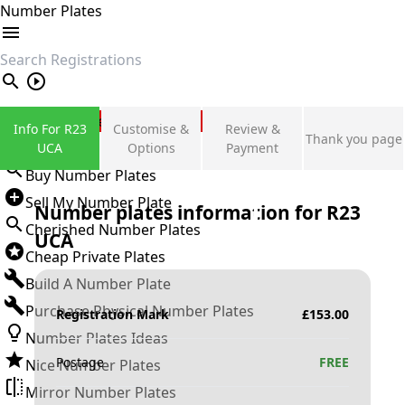
Number Plates
search
Private Number Plates
Info For R23
Customise &
Review &
Thank you page
Sign in
UCA
Options
Payment
Buy Number Plates
Sell My Number Plate
Number plates information for
R23
Cherished Number Plates
UCA
Cheap Private Plates
Build A Number Plate
Purchase Physical Number Plates
Registration Mark
£
153.00
Number Plates Ideas
Postage
FREE
Nice Number Plates
Mirror Number Plates