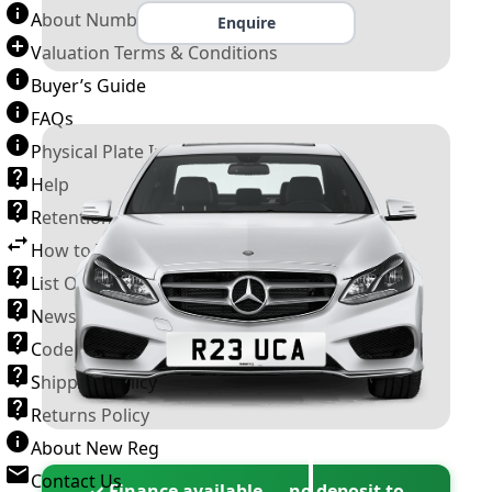
About Number Plates
Enquire
Valuation Terms & Conditions
Buyer’s Guide
FAQs
Physical Plate Information
Help
Retention Scheme
How to Transfer a Number Plate
List Of VROs
News and Information
Code of Practice
Shipping Policy
Returns Policy
About New Reg
Contact Us
✓ Finance available — no deposit to