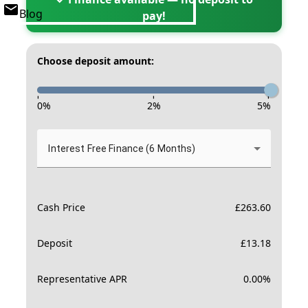
Blog
pay!
Choose deposit amount:
-
-
-
0
%
2
%
5
%
Interest Free Finance (6 Months)
Cash Price
£
263.60
Deposit
£
13.18
Representative APR
0.00
%