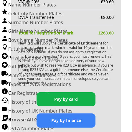
VAT @ 20%
£
30.60
Name Number Plates
Celebrity Number Plates
DVLA Transfer Fee
£
80.00
Surname Number Plates
Girls Name Number Plates
Total for Registration Mark
£
263.60
Boys Name Number Plates
New Reg will supply the
Certificate of Entitlement
for
this registration mark, which is valid for 10 years from the
Future Releases
date of purchase. If you do not assign this registration
mark to a vehicle within 10 years, you must renew it. This
Private Number Plates
is ideal if you have not yet taken delivery of your new
vehicle but wish to reserve
R23 UCA
in advance. If you are
Gift Ideas
buying
R23 UCA
as a gift for someone else, the Certificate
of Entitlement acts as a gift certificate and we can even
Plates For Businesses
send your communication in plain envelopes so you can
keep it a surprise.
Types of DVLA Registrations
Car Registration Years
Pay by card
History of the Motor Vehicle
History of UK Number Plates
Browse All Guides »
Pay by finance
DVLA Number Plates