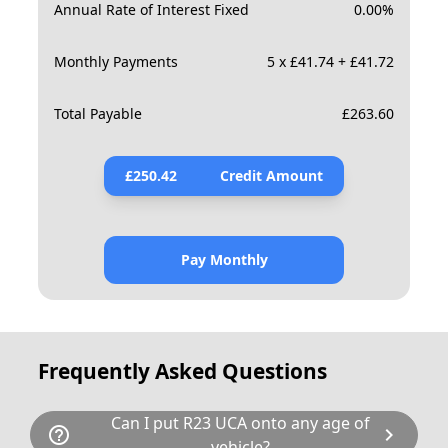
Annual Rate of Interest Fixed
0.00
%
Monthly Payments
5 x £41.74 + £41.72
Total Payable
£
263.60
£
250.42
Credit Amount
Pay Monthly
Frequently Asked Questions
Can I put R23 UCA onto any age of
help_outline
chevron_right
vehicle?