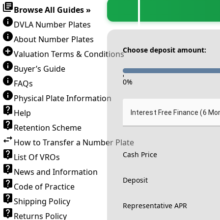
Browse All Guides »
DVLA Number Plates
About Number Plates
Choose deposit amount:
Valuation Terms & Conditions
Buyer’s Guide
-
0
%
FAQs
Physical Plate Information
Help
Interest Free Finance (6 Mo
Retention Scheme
How to Transfer a Number Plate
Cash Price
List Of VROs
News and Information
Deposit
Code of Practice
Shipping Policy
Representative APR
Returns Policy