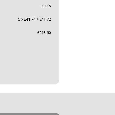
0.00
%
5 x £41.74 + £41.72
£
263.60