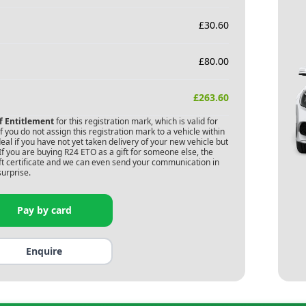
£
30.60
£
80.00
£
263.60
of Entitlement
for this registration mark, which is valid for
 you do not assign this registration mark to a vehicle within
deal if you have not yet taken delivery of your new vehicle but
If you are buying
R24 ETO
as a gift for someone else, the
gift certificate and we can even send your communication in
surprise.
Pay by card
Enquire