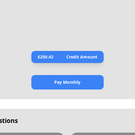
£
250.42
Credit Amount
Pay Monthly
stions