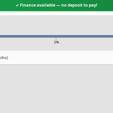
✓ Finance available — no deposit to pay!
-
2
%
nths)