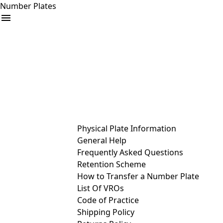
Number Plates
arrow_drop_down
Buy
Sell
Help
& Services
Physical Plate Information
General Help
Frequently Asked Questions
Retention Scheme
How to Transfer a Number Plate
List Of VROs
Code of Practice
Shipping Policy