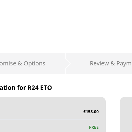
omise & Options
Review & Paym
ation for
R24 ETO
£
153.00
FREE