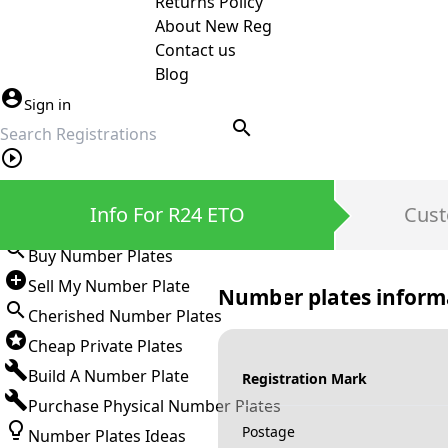
Returns Policy
About New Reg
Contact us
Blog
Sign in
search
Private Number Plates
Info For R24 ETO
Cust
Sign in
Buy Number Plates
Sell My Number Plate
Number plates inform
Cherished Number Plates
Cheap Private Plates
Build A Number Plate
Registration Mark
Purchase Physical Number Plates
Postage
Number Plates Ideas