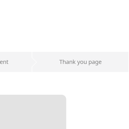
ent
Thank you page