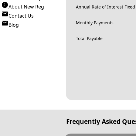
About New Reg
Annual Rate of Interest Fixed
Contact Us
Monthly Payments
Blog
Total Payable
Frequently Asked Que