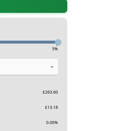
-
5
%
£
263.60
£
13.18
0.00
%