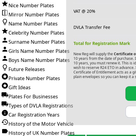
Nice Number Plates
VAT @ 20%
Mirror Number Plates
Name Number Plates
DVLA Transfer Fee
Celebrity Number Plates
Surname Number Plates
Total for Registration Mark
Girls Name Number Plates
New Reg will supply the
Certificate 
10 years from the date of purchase. If
Boys Name Number Plates
10 years, you must renew it. This is i
wish to reserve
R24 ETO
in advance. 
Future Releases
Certificate of Entitlement acts as a 
plain envelopes so you can keep it a 
Private Number Plates
Gift Ideas
Plates For Businesses
Types of DVLA Registrations
Car Registration Years
History of the Motor Vehicle
History of UK Number Plates