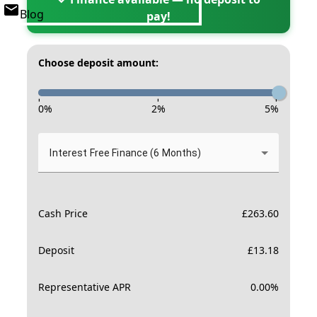
Blog
pay!
Choose deposit amount:
-
-
-
0
%
2
%
5
%
Interest Free Finance (6 Months)
Cash Price
£
263.60
Deposit
£
13.18
Representative APR
0.00
%