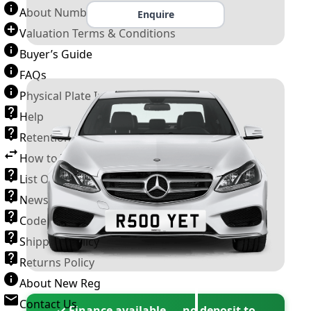
About Number Plates
Enquire
Valuation Terms & Conditions
Buyer’s Guide
FAQs
Physical Plate Information
Help
Retention Scheme
How to Transfer a Number Plate
List Of VROs
News and Information
Code of Practice
Shipping Policy
Returns Policy
About New Reg
Contact Us
✓ Finance available — no deposit to