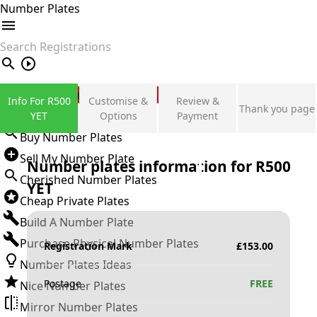
Number Plates
search
Private Number Plates
Info For R500
Customise &
Review &
Thank you page
Sign in
YET
Options
Payment
Buy Number Plates
Sell My Number Plate
Number plates information for
R500
Cherished Number Plates
YET
Cheap Private Plates
Build A Number Plate
Purchase Physical Number Plates
Registration Mark
£
153.00
Number Plates Ideas
Postage
FREE
Nice Number Plates
Mirror Number Plates