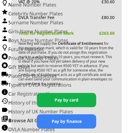
VAT @ 20%
£
30.60
Name Number Plates
Celebrity Number Plates
DVLA Transfer Fee
£
80.00
Surname Number Plates
Girls Name Number Plates
Total for Registration Mark
£
263.60
Boys Name Number Plates
New Reg will supply the
Certificate of Entitlement
for
this registration mark, which is valid for 10 years from the
Future Releases
date of purchase. If you do not assign this registration
mark to a vehicle within 10 years, you must renew it. This
Private Number Plates
is ideal if you have not yet taken delivery of your new
vehicle but wish to reserve
R500 YET
in advance. If you
Gift Ideas
are buying
R500 YET
as a gift for someone else, the
Certificate of Entitlement acts as a gift certificate and we
Plates For Businesses
can even send your communication in plain envelopes so
you can keep it a surprise.
Types of DVLA Registrations
Car Registration Years
Pay by card
History of the Motor Vehicle
History of UK Number Plates
Browse All Guides »
Pay by finance
DVLA Number Plates