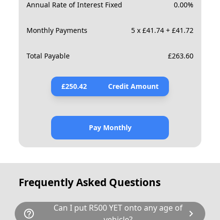
Annual Rate of Interest Fixed
0.00
%
Monthly Payments
5 x £41.74 + £41.72
Total Payable
£
263.60
£
250.42
Credit Amount
Pay Monthly
Frequently Asked Questions
Can I put R500 YET onto any age of
help_outline
chevron_right
vehicle?