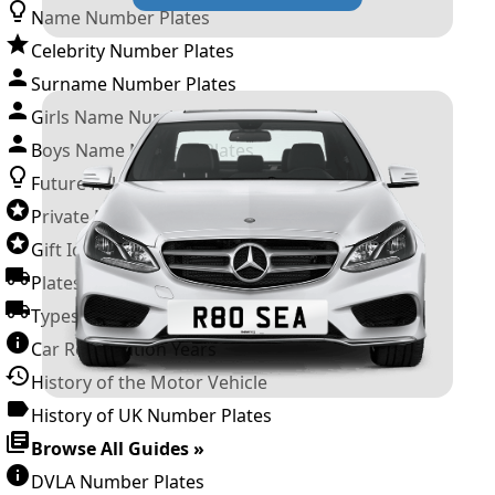
Name Number Plates
Celebrity Number Plates
Surname Number Plates
Girls Name Number Plates
Boys Name Number Plates
Future Releases
Private Number Plates
Gift Ideas
Plates For Businesses
Types of DVLA Registrations
Car Registration Years
History of the Motor Vehicle
History of UK Number Plates
Browse All Guides »
DVLA Number Plates