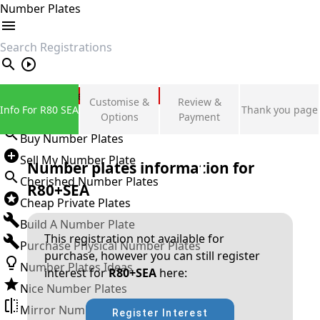
Number Plates
search
Private Number Plates
Customise &
Review &
Info For R80 SEA
Thank you page
Sign in
Options
Payment
Buy Number Plates
Sell My Number Plate
Number plates information for
Cherished Number Plates
R80+SEA
Cheap Private Plates
Build A Number Plate
This registration not available for
Purchase Physical Number Plates
purchase, however you can still register
Number Plates Ideas
interest for
R80+SEA
here:
Nice Number Plates
Mirror Number Plates
Register Interest