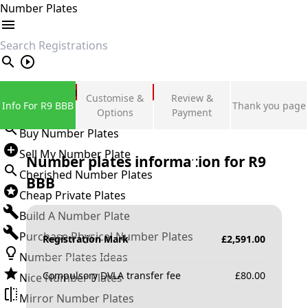
Number Plates
search
Private Number Plates
Customise &
Review &
Info For R9 BBB
Thank you page
Sign in
Options
Payment
Buy Number Plates
Sell My Number Plate
Number plates information for
R9
Cherished Number Plates
BBB
Cheap Private Plates
Build A Number Plate
Purchase Physical Number Plates
Registration Mark
£
2,591.00
Number Plates Ideas
Compulsory DVLA transfer fee
£
80.00
Nice Number Plates
Mirror Number Plates