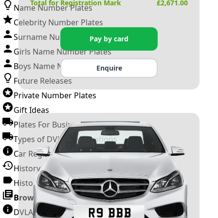
Total for Registration Mark
£
2,671.00
Name Number Plates
Celebrity Number Plates
Surname Number Plates
Pay by card
Girls Name Number Plates
Boys Name Number Plates
Enquire
Future Releases
Private Number Plates
Gift Ideas
Plates For Businesses
Types of DVLA Registrations
Car Registration Years
History of the Motor Vehicle
History of UK Number Plates
Browse All Guides »
DVLA Number Plates