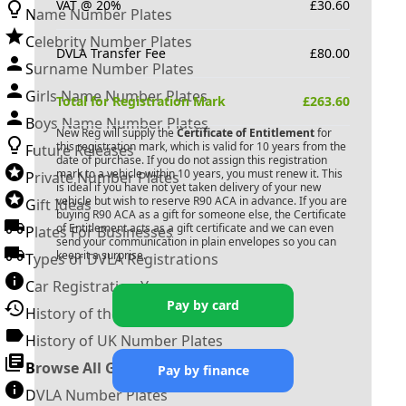
VAT @ 20%
£
30.60
Name Number Plates
Celebrity Number Plates
DVLA Transfer Fee
£
80.00
Surname Number Plates
Girls Name Number Plates
Total for Registration Mark
£
263.60
Boys Name Number Plates
New Reg will supply the
Certificate of Entitlement
for
this registration mark, which is valid for 10 years from the
Future Releases
date of purchase. If you do not assign this registration
mark to a vehicle within 10 years, you must renew it. This
Private Number Plates
is ideal if you have not yet taken delivery of your new
vehicle but wish to reserve
R90 ACA
in advance. If you are
Gift Ideas
buying
R90 ACA
as a gift for someone else, the Certificate
of Entitlement acts as a gift certificate and we can even
Plates For Businesses
send your communication in plain envelopes so you can
keep it a surprise.
Types of DVLA Registrations
Car Registration Years
Pay by card
History of the Motor Vehicle
History of UK Number Plates
Browse All Guides »
Pay by finance
DVLA Number Plates