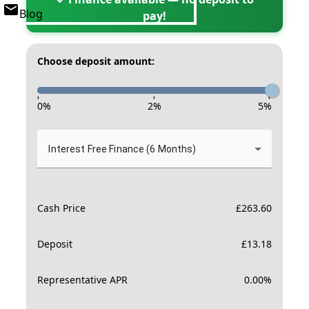
Blog
pay!
Choose deposit amount:
-
-
-
0
%
2
%
5
%
Interest Free Finance (6 Months)
Cash Price
£
263.60
Deposit
£
13.18
Representative APR
0.00
%