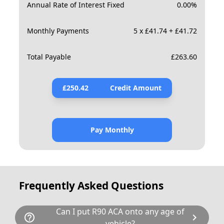
Annual Rate of Interest Fixed
0.00
%
Monthly Payments
5 x £41.74 + £41.72
Total Payable
£
263.60
£
250.42
Credit Amount
Pay Monthly
Frequently Asked Questions
Can I put R90 ACA onto any age of
help_outline
chevron_right
vehicle?