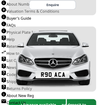
About Number Plates
Enquire
Valuation Terms & Conditions
Buyer’s Guide
FAQs
Physical Plate Information
Help
Retention Scheme
How to Transfer a Number Plate
List Of VROs
News and Information
Code of Practice
Shipping Policy
Returns Policy
About New Reg
Contact Us
✓ Finance available — no deposit to