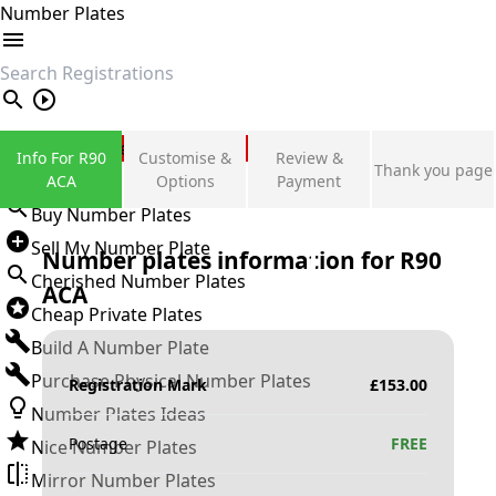
Number Plates
search
Private Number Plates
Info For R90
Customise &
Review &
Thank you page
Sign in
ACA
Options
Payment
Buy Number Plates
Sell My Number Plate
Number plates information for
R90
Cherished Number Plates
ACA
Cheap Private Plates
Build A Number Plate
Purchase Physical Number Plates
Registration Mark
£
153.00
Number Plates Ideas
Postage
FREE
Nice Number Plates
Mirror Number Plates