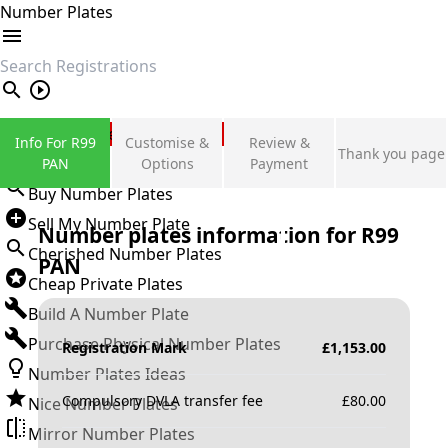
Number Plates
search
Private Number Plates
Info For R99
Customise &
Review &
Thank you page
Sign in
PAN
Options
Payment
Buy Number Plates
Sell My Number Plate
Number plates information for
R99
Cherished Number Plates
PAN
Cheap Private Plates
Build A Number Plate
Purchase Physical Number Plates
Registration Mark
£
1,153.00
Number Plates Ideas
Compulsory DVLA transfer fee
£
80.00
Nice Number Plates
Mirror Number Plates