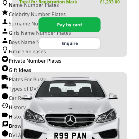
Total for Registration Mark
£
1,233.00
Name Number Plates
Celebrity Number Plates
Surname Number Plates
Pay by card
Girls Name Number Plates
Boys Name Number Plates
Enquire
Future Releases
Private Number Plates
Gift Ideas
Plates For Businesses
Types of DVLA Registrations
Car Registration Years
History of the Motor Vehicle
History of UK Number Plates
Browse All Guides »
DVLA Number Plates