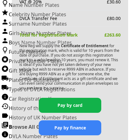
VAT @ 20%
£
30.60
Name Number Plates
Celebrity Number Plates
DVLA Transfer Fee
£
80.00
Surname Number Plates
Girls Name Number Plates
Total for Registration Mark
£
263.60
Boys Name Number Plates
New Reg will supply the
Certificate of Entitlement
for
this registration mark, which is valid for 10 years from the
Future Releases
date of purchase. If you do not assign this registration
mark to a vehicle within 10 years, you must renew it. This
Private Number Plates
is ideal if you have not yet taken delivery of your new
vehicle but wish to reserve
R999 ABN
in advance. If you
Gift Ideas
are buying
R999 ABN
as a gift for someone else, the
Certificate of Entitlement acts as a gift certificate and we
Plates For Businesses
can even send your communication in plain envelopes so
you can keep it a surprise.
Types of DVLA Registrations
Car Registration Years
Pay by card
History of the Motor Vehicle
History of UK Number Plates
Browse All Guides »
Pay by finance
DVLA Number Plates