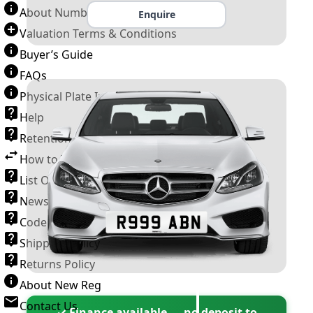
About Number Plates
Enquire
Valuation Terms & Conditions
Buyer’s Guide
FAQs
Physical Plate Information
Help
Retention Scheme
How to Transfer a Number Plate
List Of VROs
News and Information
Code of Practice
Shipping Policy
Returns Policy
About New Reg
Contact Us
✓ Finance available — no deposit to