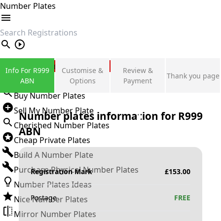
Number Plates
search
Private Number Plates
Info For R999
Customise &
Review &
Thank you page
Sign in
ABN
Options
Payment
Buy Number Plates
Sell My Number Plate
Number plates information for
R999
Cherished Number Plates
ABN
Cheap Private Plates
Build A Number Plate
Purchase Physical Number Plates
Registration Mark
£
153.00
Number Plates Ideas
Postage
FREE
Nice Number Plates
Mirror Number Plates