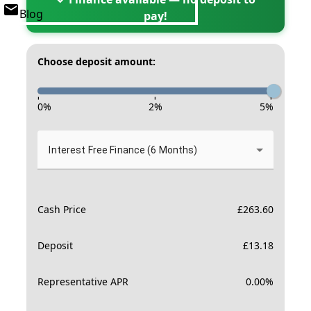
Blog
pay!
Choose deposit amount:
-
-
-
0
%
2
%
5
%
Interest Free Finance (6 Months)
Cash Price
£
263.60
Deposit
£
13.18
Representative APR
0.00
%