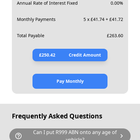
Annual Rate of Interest Fixed
0.00
%
Monthly Payments
5 x £41.74 + £41.72
Total Payable
£
263.60
£
250.42
Credit Amount
Pay Monthly
Frequently Asked Questions
Can I put R999 ABN onto any age of
help_outline
chevron_right
vehicle?