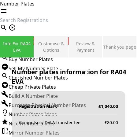
Number Plates
search
Private Number Plates
Info For RA04
Customise &
Review &
Thank you page
Sign in
EVA
Options
Payment
Buy Number Plates
Sell My Number Plate
Number plates information for
RA04
Cherished Number Plates
EVA
Cheap Private Plates
Build A Number Plate
Purchase Physical Number Plates
Registration Mark
£
1,040.00
Number Plates Ideas
Compulsory DVLA transfer fee
£
80.00
Nice Number Plates
Mirror Number Plates