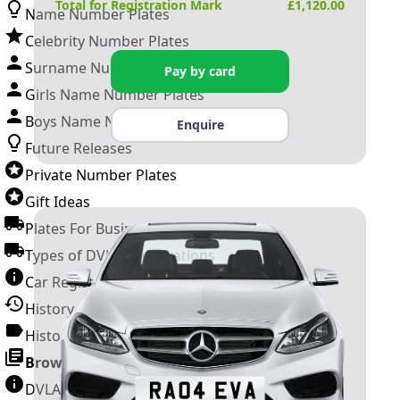
Total for Registration Mark
£
1,120.00
Name Number Plates
Celebrity Number Plates
Surname Number Plates
Pay by card
Girls Name Number Plates
Boys Name Number Plates
Enquire
Future Releases
Private Number Plates
Gift Ideas
Plates For Businesses
Types of DVLA Registrations
Car Registration Years
History of the Motor Vehicle
History of UK Number Plates
Browse All Guides »
DVLA Number Plates