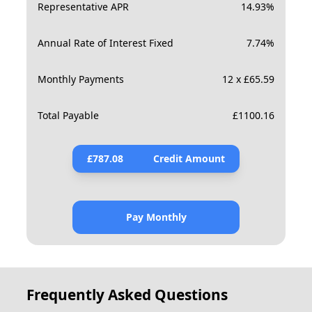
Representative APR
14.93
%
Annual Rate of Interest Fixed
7.74
%
Monthly Payments
12 x £65.59
Total Payable
£
1100.16
£
787.08
Credit Amount
Pay Monthly
Frequently Asked Questions