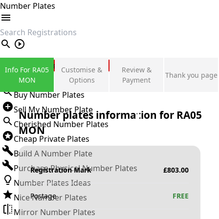
Number Plates
search
Private Number Plates
Info For RA05
Customise &
Review &
Thank you page
Sign in
MON
Options
Payment
Buy Number Plates
Sell My Number Plate
Number plates information for
RA05
Cherished Number Plates
MON
Cheap Private Plates
Build A Number Plate
Purchase Physical Number Plates
Registration Mark
£
803.00
Number Plates Ideas
Postage
FREE
Nice Number Plates
Mirror Number Plates