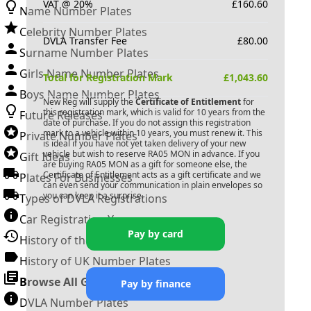
VAT @ 20%
£
160.60
Name Number Plates
Celebrity Number Plates
DVLA Transfer Fee
£
80.00
Surname Number Plates
Girls Name Number Plates
Total for Registration Mark
£
1,043.60
Boys Name Number Plates
New Reg will supply the
Certificate of Entitlement
for
this registration mark, which is valid for 10 years from the
Future Releases
date of purchase. If you do not assign this registration
mark to a vehicle within 10 years, you must renew it. This
Private Number Plates
is ideal if you have not yet taken delivery of your new
vehicle but wish to reserve
RA05 MON
in advance. If you
Gift Ideas
are buying
RA05 MON
as a gift for someone else, the
Certificate of Entitlement acts as a gift certificate and we
Plates For Businesses
can even send your communication in plain envelopes so
you can keep it a surprise.
Types of DVLA Registrations
Car Registration Years
Pay by card
History of the Motor Vehicle
History of UK Number Plates
Browse All Guides »
Pay by finance
DVLA Number Plates