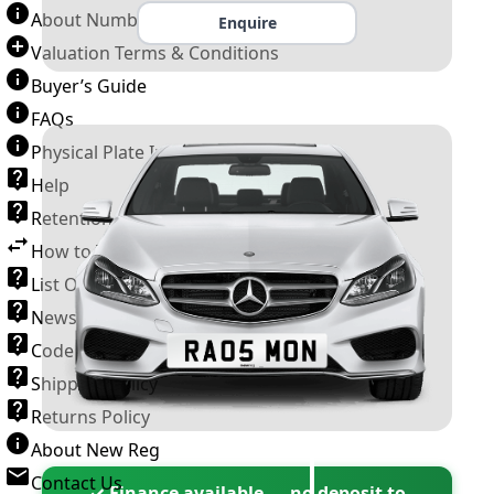
About Number Plates
Enquire
Valuation Terms & Conditions
Buyer’s Guide
FAQs
Physical Plate Information
Help
Retention Scheme
How to Transfer a Number Plate
List Of VROs
News and Information
Code of Practice
Shipping Policy
Returns Policy
About New Reg
Contact Us
✓ Finance available — no deposit to