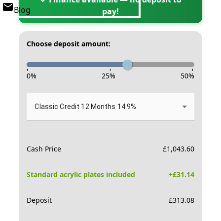
Blog
pay!
Choose deposit amount:
-
-
-
0
%
25
%
50
%
Classic Credit 12 Months 14.9%
Cash Price
£
1,043.60
Standard acrylic plates included
+£
31.14
Deposit
£
313.08