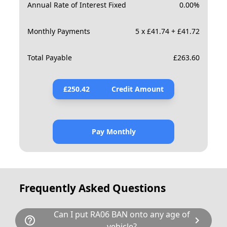
Annual Rate of Interest Fixed
0.00
%
Monthly Payments
5 x £41.74 + £41.72
Total Payable
£
263.60
£
250.42
Credit Amount
Pay Monthly
Frequently Asked Questions
Can I put RA06 BAN onto any age of
help_outline
chevron_right
vehicle?