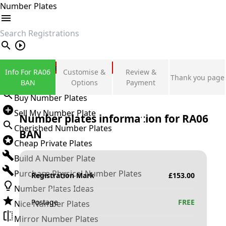
Number Plates
search
Private Number Plates
Info For RA06
Customise &
Review &
Thank you page
Sign in
BAN
Options
Payment
Buy Number Plates
Sell My Number Plate
Number plates information for
RA06
Cherished Number Plates
BAN
Cheap Private Plates
Build A Number Plate
Purchase Physical Number Plates
Registration Mark
£
153.00
Number Plates Ideas
Postage
FREE
Nice Number Plates
Mirror Number Plates