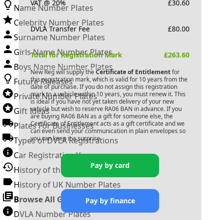
VAT @ 20%
£
30.60
Name Number Plates
Celebrity Number Plates
DVLA Transfer Fee
£
80.00
Surname Number Plates
Girls Name Number Plates
Total for Registration Mark
£
263.60
Boys Name Number Plates
New Reg will supply the
Certificate of Entitlement
for
this registration mark, which is valid for 10 years from the
Future Releases
date of purchase. If you do not assign this registration
mark to a vehicle within 10 years, you must renew it. This
Private Number Plates
is ideal if you have not yet taken delivery of your new
vehicle but wish to reserve
RA06 BAN
in advance. If you
Gift Ideas
are buying
RA06 BAN
as a gift for someone else, the
Certificate of Entitlement acts as a gift certificate and we
Plates For Businesses
can even send your communication in plain envelopes so
you can keep it a surprise.
Types of DVLA Registrations
Car Registration Years
Pay by card
History of the Motor Vehicle
History of UK Number Plates
Browse All Guides »
Pay by finance
DVLA Number Plates