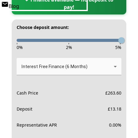
Blog
pay!
Choose deposit amount:
-
-
-
0
%
2
%
5
%
Interest Free Finance (6 Months)
Cash Price
£
263.60
Deposit
£
13.18
Representative APR
0.00
%