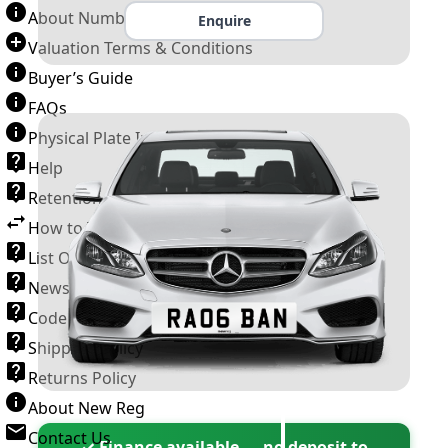
About Number Plates
Enquire
Valuation Terms & Conditions
Buyer’s Guide
FAQs
Physical Plate Information
Help
Retention Scheme
How to Transfer a Number Plate
List Of VROs
News and Information
Code of Practice
Shipping Policy
Returns Policy
About New Reg
Contact Us
✓ Finance available — no deposit to