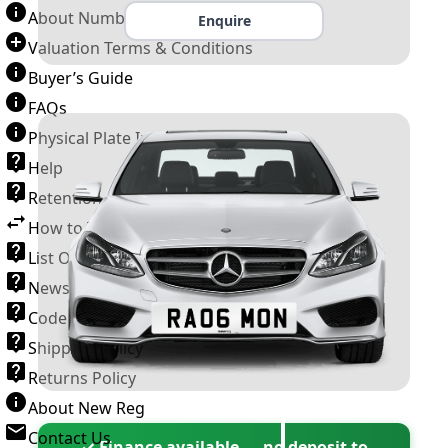
About Number Plates
Enquire
Valuation Terms & Conditions
Buyer’s Guide
FAQs
Physical Plate Information
Help
Retention Scheme
How to Transfer a Number Plate
List Of VROs
News and Information
Code of Practice
Shipping Policy
Returns Policy
About New Reg
Contact Us
✓ Finance available — no deposit to