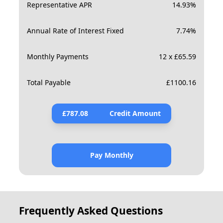
Representative APR
14.93
%
Annual Rate of Interest Fixed
7.74
%
Monthly Payments
12 x £65.59
Total Payable
£
1100.16
£
787.08
Credit Amount
Pay Monthly
Frequently Asked Questions