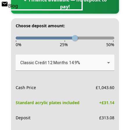
Blog
pay!
Choose deposit amount:
-
-
-
0
%
25
%
50
%
Classic Credit 12 Months 14.9%
Cash Price
£
1,043.60
Standard acrylic plates included
+£
31.14
Deposit
£
313.08