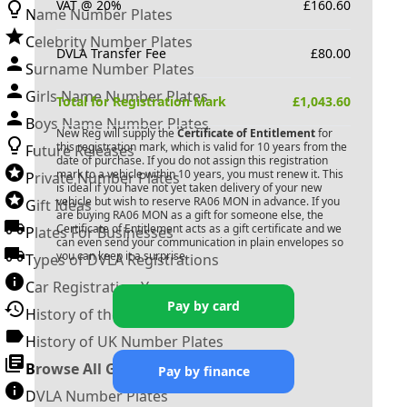
VAT @ 20%
£
160.60
Name Number Plates
Celebrity Number Plates
DVLA Transfer Fee
£
80.00
Surname Number Plates
Girls Name Number Plates
Total for Registration Mark
£
1,043.60
Boys Name Number Plates
New Reg will supply the
Certificate of Entitlement
for
this registration mark, which is valid for 10 years from the
Future Releases
date of purchase. If you do not assign this registration
mark to a vehicle within 10 years, you must renew it. This
Private Number Plates
is ideal if you have not yet taken delivery of your new
vehicle but wish to reserve
RA06 MON
in advance. If you
Gift Ideas
are buying
RA06 MON
as a gift for someone else, the
Certificate of Entitlement acts as a gift certificate and we
Plates For Businesses
can even send your communication in plain envelopes so
you can keep it a surprise.
Types of DVLA Registrations
Car Registration Years
Pay by card
History of the Motor Vehicle
History of UK Number Plates
Browse All Guides »
Pay by finance
DVLA Number Plates