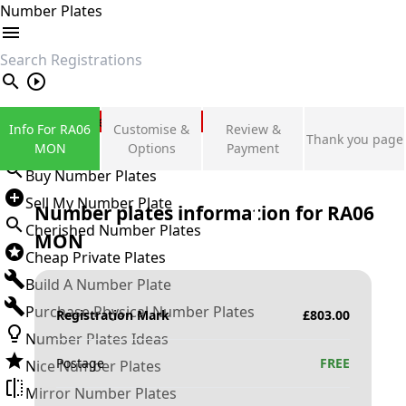
Number Plates
search
Private Number Plates
Info For RA06
Customise &
Review &
Thank you page
Sign in
MON
Options
Payment
Buy Number Plates
Sell My Number Plate
Number plates information for
RA06
Cherished Number Plates
MON
Cheap Private Plates
Build A Number Plate
Purchase Physical Number Plates
Registration Mark
£
803.00
Number Plates Ideas
Postage
FREE
Nice Number Plates
Mirror Number Plates