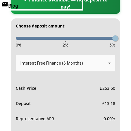
Blog
pay!
Choose deposit amount:
-
-
-
0
%
2
%
5
%
Interest Free Finance (6 Months)
Cash Price
£
263.60
Deposit
£
13.18
Representative APR
0.00
%