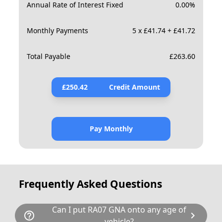
Annual Rate of Interest Fixed
0.00
%
Monthly Payments
5 x £41.74 + £41.72
Total Payable
£
263.60
£
250.42
Credit Amount
Pay Monthly
Frequently Asked Questions
Can I put RA07 GNA onto any age of
help_outline
chevron_right
vehicle?