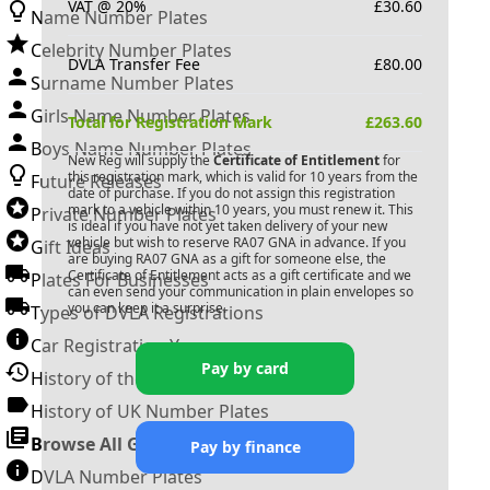
VAT @ 20%
£
30.60
Name Number Plates
Celebrity Number Plates
DVLA Transfer Fee
£
80.00
Surname Number Plates
Girls Name Number Plates
Total for Registration Mark
£
263.60
Boys Name Number Plates
New Reg will supply the
Certificate of Entitlement
for
this registration mark, which is valid for 10 years from the
Future Releases
date of purchase. If you do not assign this registration
mark to a vehicle within 10 years, you must renew it. This
Private Number Plates
is ideal if you have not yet taken delivery of your new
vehicle but wish to reserve
RA07 GNA
in advance. If you
Gift Ideas
are buying
RA07 GNA
as a gift for someone else, the
Certificate of Entitlement acts as a gift certificate and we
Plates For Businesses
can even send your communication in plain envelopes so
you can keep it a surprise.
Types of DVLA Registrations
Car Registration Years
Pay by card
History of the Motor Vehicle
History of UK Number Plates
Browse All Guides »
Pay by finance
DVLA Number Plates