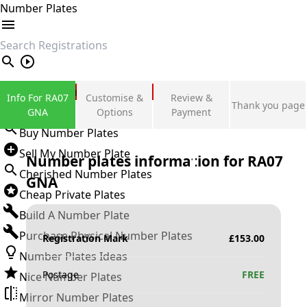
Number Plates
search
Private Number Plates
Info For RA07
Customise &
Review &
Thank you page
Sign in
GNA
Options
Payment
Buy Number Plates
Sell My Number Plate
Number plates information for
RA07
Cherished Number Plates
GNA
Cheap Private Plates
Build A Number Plate
Purchase Physical Number Plates
Registration Mark
£
153.00
Number Plates Ideas
Postage
FREE
Nice Number Plates
Mirror Number Plates