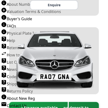
About Number Plates
Enquire
Valuation Terms & Conditions
Buyer’s Guide
FAQs
Physical Plate Information
Help
Retention Scheme
How to Transfer a Number Plate
List Of VROs
News and Information
Code of Practice
Shipping Policy
Returns Policy
About New Reg
Contact Us
✓ Finance available — no deposit to