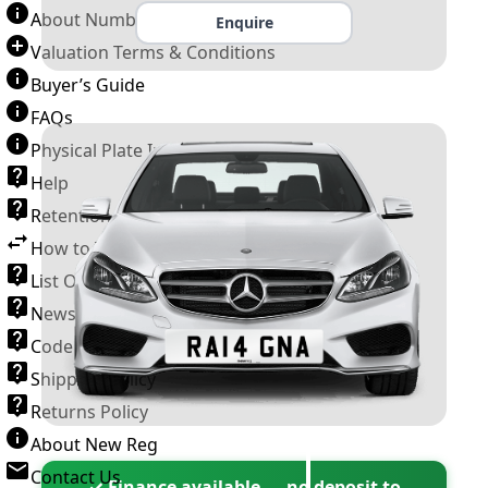
About Number Plates
Enquire
Valuation Terms & Conditions
Buyer’s Guide
FAQs
Physical Plate Information
Help
Retention Scheme
How to Transfer a Number Plate
List Of VROs
News and Information
Code of Practice
Shipping Policy
Returns Policy
About New Reg
Contact Us
✓ Finance available — no deposit to