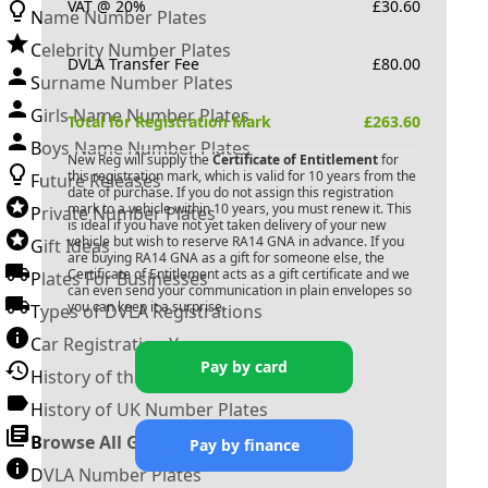
VAT @ 20%
£
30.60
Name Number Plates
Celebrity Number Plates
DVLA Transfer Fee
£
80.00
Surname Number Plates
Girls Name Number Plates
Total for Registration Mark
£
263.60
Boys Name Number Plates
New Reg will supply the
Certificate of Entitlement
for
this registration mark, which is valid for 10 years from the
Future Releases
date of purchase. If you do not assign this registration
mark to a vehicle within 10 years, you must renew it. This
Private Number Plates
is ideal if you have not yet taken delivery of your new
vehicle but wish to reserve
RA14 GNA
in advance. If you
Gift Ideas
are buying
RA14 GNA
as a gift for someone else, the
Certificate of Entitlement acts as a gift certificate and we
Plates For Businesses
can even send your communication in plain envelopes so
you can keep it a surprise.
Types of DVLA Registrations
Car Registration Years
Pay by card
History of the Motor Vehicle
History of UK Number Plates
Browse All Guides »
Pay by finance
DVLA Number Plates