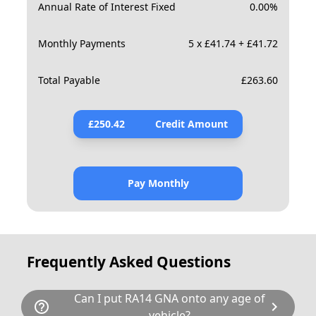
Annual Rate of Interest Fixed
0.00
%
Monthly Payments
5 x £41.74 + £41.72
Total Payable
£
263.60
£
250.42
Credit Amount
Pay Monthly
Frequently Asked Questions
Can I put RA14 GNA onto any age of
help_outline
chevron_right
vehicle?