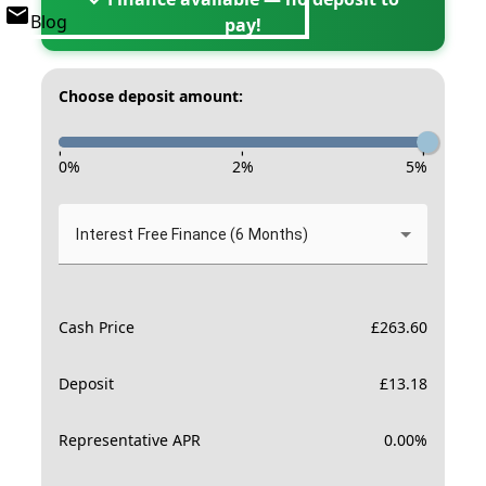
Blog
pay!
Choose deposit amount:
-
-
-
0
%
2
%
5
%
Interest Free Finance (6 Months)
Cash Price
£
263.60
Deposit
£
13.18
Representative APR
0.00
%