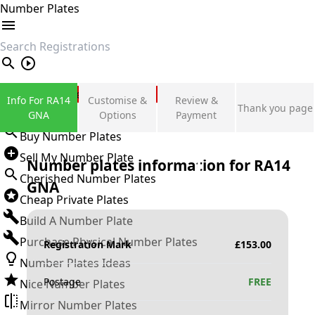
Number Plates
search
Private Number Plates
Info For RA14
Customise &
Review &
Thank you page
Sign in
GNA
Options
Payment
Buy Number Plates
Sell My Number Plate
Number plates information for
RA14
Cherished Number Plates
GNA
Cheap Private Plates
Build A Number Plate
Purchase Physical Number Plates
Registration Mark
£
153.00
Number Plates Ideas
Postage
FREE
Nice Number Plates
Mirror Number Plates