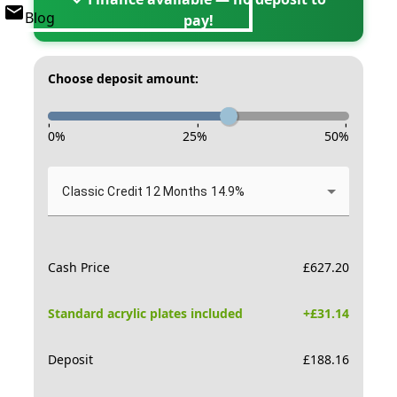
Blog
pay!
Choose deposit amount:
-
-
-
0
%
25
%
50
%
Classic Credit 12 Months 14.9%
Cash Price
£
627.20
Standard acrylic plates included
+£
31.14
Deposit
£
188.16