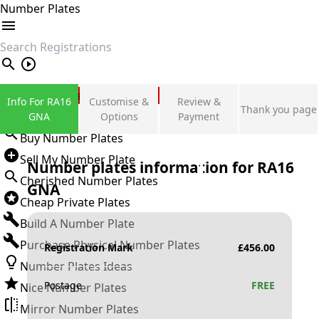
Number Plates
search
Private Number Plates
Info For RA16
Customise &
Review &
Thank you page
Sign in
GNA
Options
Payment
Buy Number Plates
Sell My Number Plate
Number plates information for
RA16
Cherished Number Plates
GNA
Cheap Private Plates
Build A Number Plate
Purchase Physical Number Plates
Registration Mark
£
456.00
Number Plates Ideas
Postage
FREE
Nice Number Plates
Mirror Number Plates