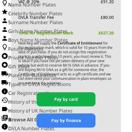
VAT @ 20%
£
91.20
Name Number Plates
Celebrity Number Plates
DVLA Transfer Fee
£
80.00
Surname Number Plates
Girls Name Number Plates
Total for Registration Mark
£
627.20
Boys Name Number Plates
New Reg will supply the
Certificate of Entitlement
for
this registration mark, which is valid for 10 years from the
Future Releases
date of purchase. If you do not assign this registration
mark to a vehicle within 10 years, you must renew it. This
Private Number Plates
is ideal if you have not yet taken delivery of your new
vehicle but wish to reserve
RA16 GNA
in advance. If you
Gift Ideas
are buying
RA16 GNA
as a gift for someone else, the
Certificate of Entitlement acts as a gift certificate and we
Plates For Businesses
can even send your communication in plain envelopes so
you can keep it a surprise.
Types of DVLA Registrations
Car Registration Years
Pay by card
History of the Motor Vehicle
History of UK Number Plates
Browse All Guides »
Pay by finance
DVLA Number Plates