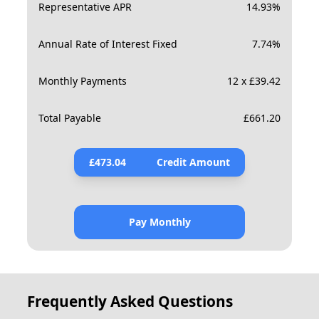
Representative APR
14.93
%
Annual Rate of Interest Fixed
7.74
%
Monthly Payments
12 x £39.42
Total Payable
£
661.20
£
473.04
Credit Amount
Pay Monthly
Frequently Asked Questions