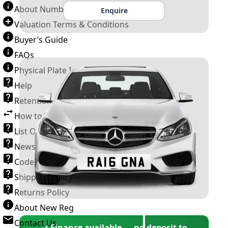
About Number Plates
Enquire
Valuation Terms & Conditions
Buyer’s Guide
FAQs
Physical Plate Information
Help
Retention Scheme
How to Transfer a Number Plate
List Of VROs
News and Information
Code of Practice
Shipping Policy
Returns Policy
About New Reg
Contact Us
✓ Finance available — no deposit to