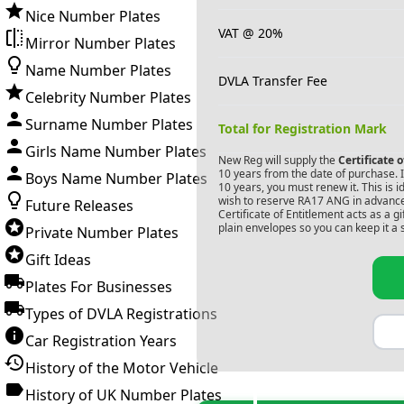
Nice Number Plates
VAT @ 20%
Mirror Number Plates
Name Number Plates
DVLA Transfer Fee
Celebrity Number Plates
Surname Number Plates
Total for Registration Mark
Girls Name Number Plates
New Reg will supply the
Certificate 
10 years from the date of purchase. If
Boys Name Number Plates
10 years, you must renew it. This is i
wish to reserve
RA17 ANG
in advance
Future Releases
Certificate of Entitlement acts as a 
plain envelopes so you can keep it a 
Private Number Plates
Gift Ideas
Plates For Businesses
Types of DVLA Registrations
Car Registration Years
History of the Motor Vehicle
History of UK Number Plates