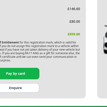
£
146.60
£
80.00
£
959.60
of Entitlement
for this registration mark, which is valid for
 you do not assign this registration mark to a vehicle within
deal if you have not yet taken delivery of your new vehicle but
. If you are buying
RA17 ANG
as a gift for someone else, the
gift certificate and we can even send your communication in
surprise.
Pay by card
Enquire