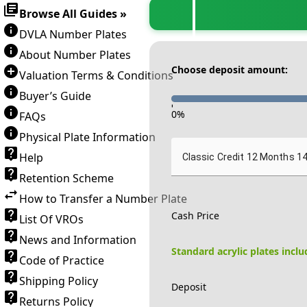
Browse All Guides »
DVLA Number Plates
About Number Plates
Choose deposit amount:
Valuation Terms & Conditions
Buyer’s Guide
-
0
%
FAQs
Physical Plate Information
Help
Classic Credit 12 Months 1
Retention Scheme
How to Transfer a Number Plate
Cash Price
List Of VROs
News and Information
Standard acrylic plates incl
Code of Practice
Shipping Policy
Deposit
Returns Policy