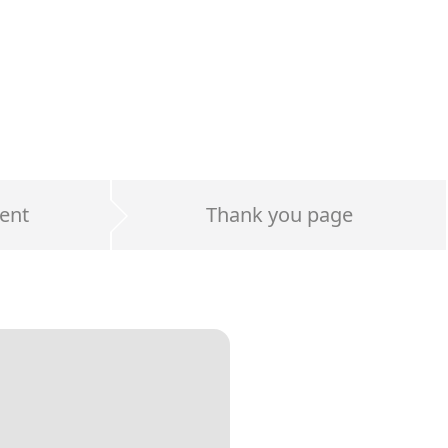
ent
Thank you page