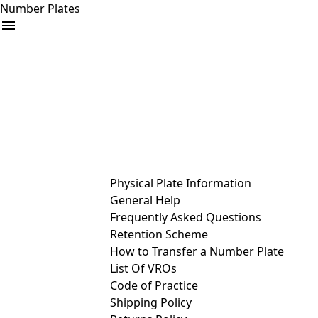
Number Plates
arrow_drop_down
Buy
Sell
Help
& Services
Physical Plate Information
General Help
Frequently Asked Questions
Retention Scheme
How to Transfer a Number Plate
List Of VROs
Code of Practice
Shipping Policy