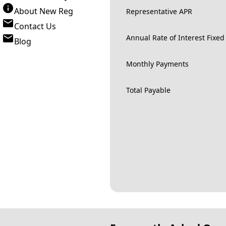
About New Reg
Representative APR
Contact Us
Annual Rate of Interest Fixed
Blog
Monthly Payments
Total Payable