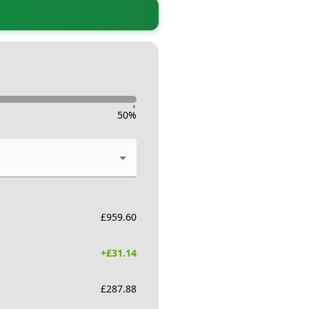
-
50
%
£
959.60
+£
31.14
£
287.88