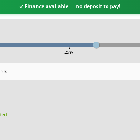
✓ Finance available — no deposit to pay!
-
25
%
4.9%
uded