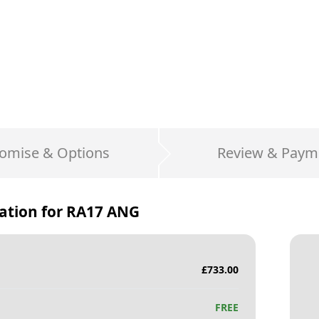
omise & Options
Review & Paym
ation for
RA17 ANG
£
733.00
FREE