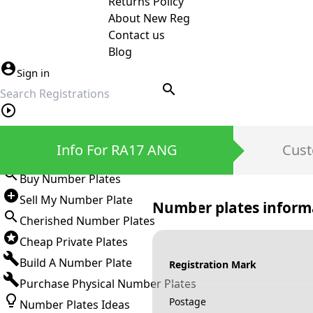
Returns Policy
About New Reg
Contact us
Blog
Sign in
search
Private Number Plates
Info For RA17 ANG
Cust
Sign in
Buy Number Plates
Sell My Number Plate
Number plates inform
Cherished Number Plates
Cheap Private Plates
Build A Number Plate
Registration Mark
Purchase Physical Number Plates
Postage
Number Plates Ideas