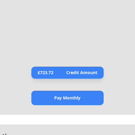
£
723.72
Credit Amount
Pay Monthly