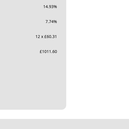
14.93
%
7.74
%
12 x £60.31
£
1011.60