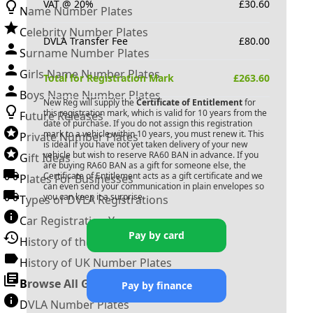
VAT @ 20%
£
30.60
Name Number Plates
Celebrity Number Plates
DVLA Transfer Fee
£
80.00
Surname Number Plates
Girls Name Number Plates
Total for Registration Mark
£
263.60
Boys Name Number Plates
New Reg will supply the
Certificate of Entitlement
for
this registration mark, which is valid for 10 years from the
Future Releases
date of purchase. If you do not assign this registration
mark to a vehicle within 10 years, you must renew it. This
Private Number Plates
is ideal if you have not yet taken delivery of your new
vehicle but wish to reserve
RA60 BAN
in advance. If you
Gift Ideas
are buying
RA60 BAN
as a gift for someone else, the
Certificate of Entitlement acts as a gift certificate and we
Plates For Businesses
can even send your communication in plain envelopes so
you can keep it a surprise.
Types of DVLA Registrations
Car Registration Years
Pay by card
History of the Motor Vehicle
History of UK Number Plates
Browse All Guides »
Pay by finance
DVLA Number Plates