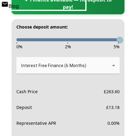
Blog
pay!
Choose deposit amount:
-
-
-
0
%
2
%
5
%
Interest Free Finance (6 Months)
Cash Price
£
263.60
Deposit
£
13.18
Representative APR
0.00
%