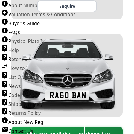
About Number Plates
Enquire
Valuation Terms & Conditions
Buyer’s Guide
FAQs
Physical Plate Information
Help
Retention Scheme
How to Transfer a Number Plate
List Of VROs
News and Information
Code of Practice
Shipping Policy
Returns Policy
About New Reg
Contact Us
✓ Finance available — no deposit to