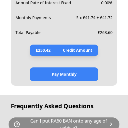
Annual Rate of Interest Fixed
0.00
%
Monthly Payments
5 x £41.74 + £41.72
Total Payable
£
263.60
£
250.42
Credit Amount
Pay Monthly
Frequently Asked Questions
Can I put RA60 BAN onto any age of
help_outline
chevron_right
vehicle?