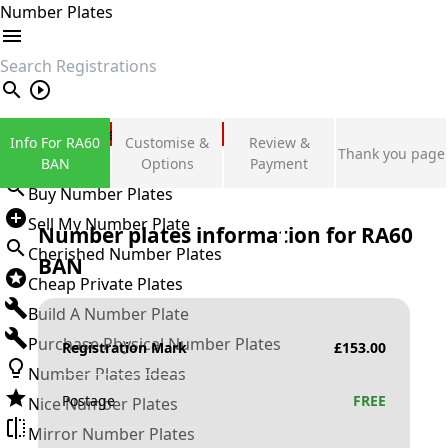
Number Plates
search
Private Number Plates
Info For RA60
Customise &
Review &
Thank you page
Sign in
BAN
Options
Payment
Buy Number Plates
Sell My Number Plate
Number plates information for
RA60
Cherished Number Plates
BAN
Cheap Private Plates
Build A Number Plate
Purchase Physical Number Plates
Registration Mark
£
153.00
Number Plates Ideas
Postage
FREE
Nice Number Plates
Mirror Number Plates