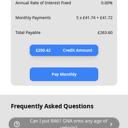
Annual Rate of Interest Fixed
0.00
%
Monthly Payments
5 x £41.74 + £41.72
Total Payable
£
263.60
£
250.42
Credit Amount
Pay Monthly
Frequently Asked Questions
Can I put RA61 GNA onto any age of
help_outline
chevron_right
vehicle?