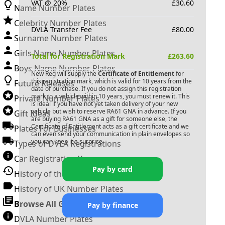
VAT @ 20%
£
30.60
Name Number Plates
Celebrity Number Plates
DVLA Transfer Fee
£
80.00
Surname Number Plates
Girls Name Number Plates
Total for Registration Mark
£
263.60
Boys Name Number Plates
New Reg will supply the
Certificate of Entitlement
for
this registration mark, which is valid for 10 years from the
Future Releases
date of purchase. If you do not assign this registration
mark to a vehicle within 10 years, you must renew it. This
Private Number Plates
is ideal if you have not yet taken delivery of your new
vehicle but wish to reserve
RA61 GNA
in advance. If you
Gift Ideas
are buying
RA61 GNA
as a gift for someone else, the
Certificate of Entitlement acts as a gift certificate and we
Plates For Businesses
can even send your communication in plain envelopes so
you can keep it a surprise.
Types of DVLA Registrations
Car Registration Years
Pay by card
History of the Motor Vehicle
History of UK Number Plates
Browse All Guides »
Pay by finance
DVLA Number Plates