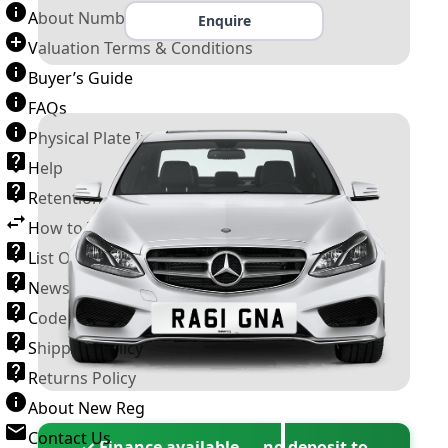
About Number Plates
Enquire
Valuation Terms & Conditions
Buyer’s Guide
FAQs
Physical Plate Information
Help
Retention Scheme
How to Transfer a Number Plate
List Of VROs
News and Information
Code of Practice
Shipping Policy
Returns Policy
About New Reg
Contact Us
✓ Finance available — no deposit to