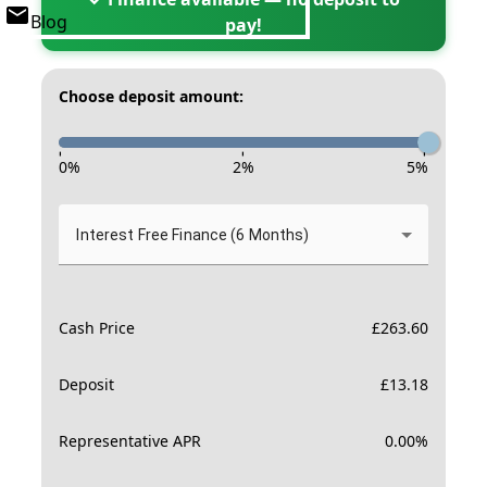
Blog
pay!
Choose deposit amount:
-
-
-
0
%
2
%
5
%
Interest Free Finance (6 Months)
Cash Price
£
263.60
Deposit
£
13.18
Representative APR
0.00
%