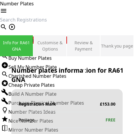
Number Plates
search
Private Number Plates
Info For RA61
Customise &
Review &
Thank you page
Sign in
GNA
Options
Payment
Buy Number Plates
Sell My Number Plate
Number plates information for
RA61
Cherished Number Plates
GNA
Cheap Private Plates
Build A Number Plate
Purchase Physical Number Plates
Registration Mark
£
153.00
Number Plates Ideas
Postage
FREE
Nice Number Plates
Mirror Number Plates