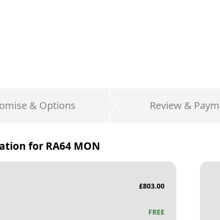
omise & Options
Review & Paym
ation for
RA64 MON
£
803.00
FREE