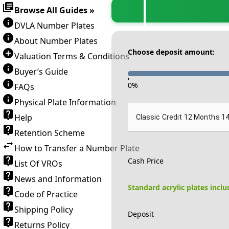
Browse All Guides »
DVLA Number Plates
About Number Plates
Choose deposit amount:
Valuation Terms & Conditions
Buyer’s Guide
-
0
%
FAQs
Physical Plate Information
Help
Classic Credit 12 Months 1
Retention Scheme
How to Transfer a Number Plate
Cash Price
List Of VROs
News and Information
Standard acrylic plates incl
Code of Practice
Shipping Policy
Deposit
Returns Policy