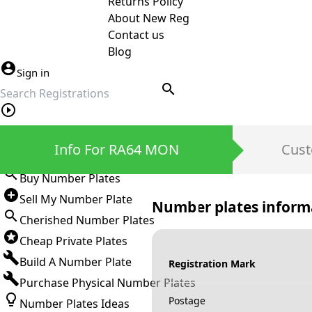
Returns Policy
About New Reg
Contact us
Blog
Sign in
search
Private Number Plates
Info For RA64 MON
Cust
Sign in
Buy Number Plates
Sell My Number Plate
Number plates inform
Cherished Number Plates
Cheap Private Plates
Build A Number Plate
Registration Mark
Purchase Physical Number Plates
Postage
Number Plates Ideas