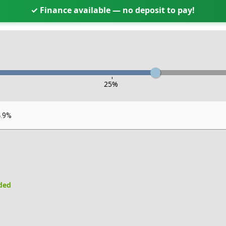
✓ Finance available — no deposit to pay!
-
25
%
4.9%
uded