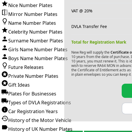
Nice Number Plates
VAT @ 20%
Mirror Number Plates
Name Number Plates
DVLA Transfer Fee
Celebrity Number Plates
Surname Number Plates
Total for Registration Mark
Girls Name Number Plates
New Reg will supply the
Certificate 
10 years from the date of purchase. If
Boys Name Number Plates
10 years, you must renew it. This is i
wish to reserve
RA64 MON
in advance
Future Releases
the Certificate of Entitlement acts a
in plain envelopes so you can keep it 
Private Number Plates
Gift Ideas
Plates For Businesses
Types of DVLA Registrations
Car Registration Years
History of the Motor Vehicle
History of UK Number Plates