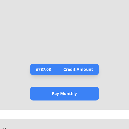
£
787.08
Credit Amount
Pay Monthly