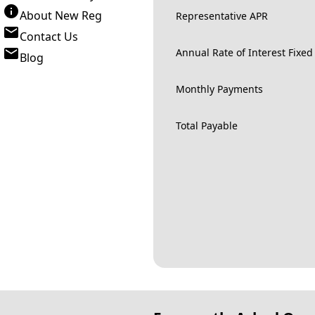
About New Reg
Representative APR
Contact Us
Annual Rate of Interest Fixed
Blog
Monthly Payments
Total Payable