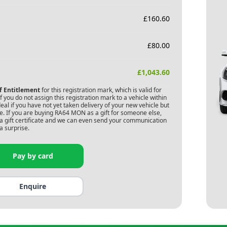
£
160.60
£
80.00
£
1,043.60
of Entitlement
for this registration mark, which is valid for
 you do not assign this registration mark to a vehicle within
deal if you have not yet taken delivery of your new vehicle but
. If you are buying
RA64 MON
as a gift for someone else,
s a gift certificate and we can even send your communication
a surprise.
Pay by card
Enquire