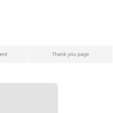
ent
Thank you page