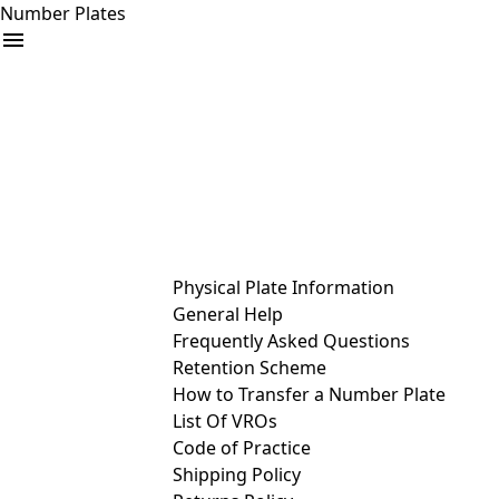
Number Plates
arrow_drop_down
Buy
Sell
Help
& Services
Physical Plate Information
General Help
Frequently Asked Questions
Retention Scheme
How to Transfer a Number Plate
List Of VROs
Code of Practice
Shipping Policy