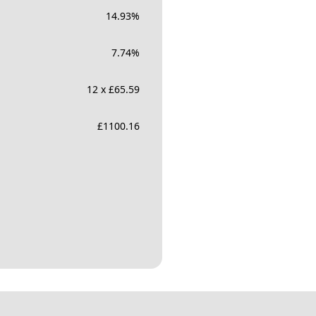
14.93
%
7.74
%
12 x £65.59
£
1100.16