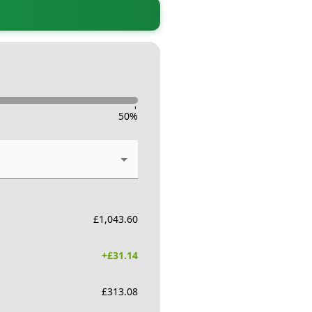
-
50
%
£
1,043.60
+£
31.14
£
313.08