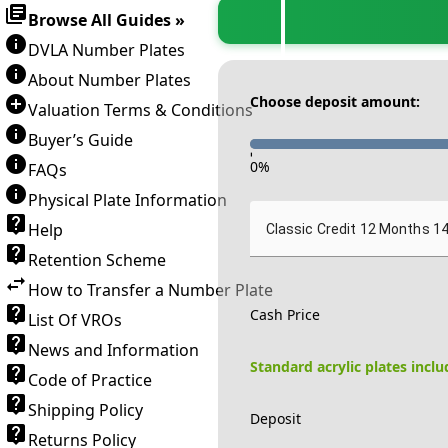
Browse All Guides »
DVLA Number Plates
About Number Plates
Choose deposit amount:
Valuation Terms & Conditions
Buyer’s Guide
-
0
%
FAQs
Physical Plate Information
Help
Classic Credit 12 Months 1
Retention Scheme
How to Transfer a Number Plate
Cash Price
List Of VROs
News and Information
Standard acrylic plates incl
Code of Practice
Shipping Policy
Deposit
Returns Policy