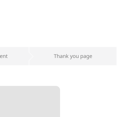
ent
Thank you page