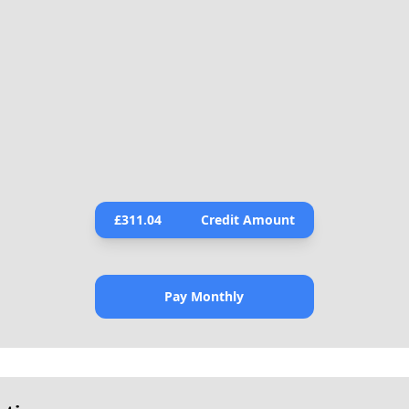
£
311.04
Credit Amount
Pay Monthly