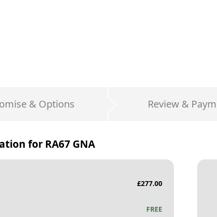
omise & Options
Review & Paym
ation for
RA67 GNA
£
277.00
FREE