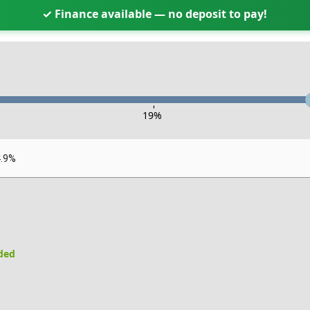
✓ Finance available — no deposit to pay!
-
19
%
4.9%
uded