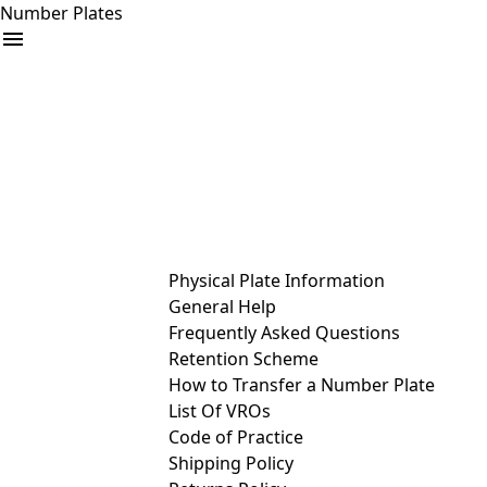
Number Plates
arrow_drop_down
Buy
Sell
Help
& Services
Physical Plate Information
General Help
Frequently Asked Questions
Retention Scheme
How to Transfer a Number Plate
List Of VROs
Code of Practice
Shipping Policy