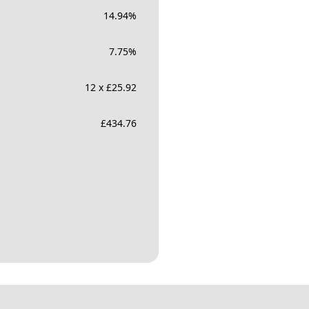
14.94
%
7.75
%
12 x £25.92
£
434.76