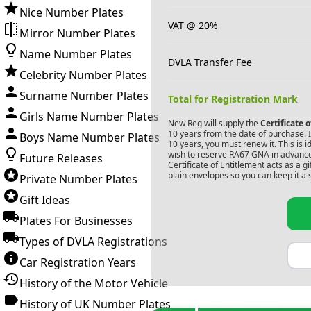
Nice Number Plates
VAT @ 20%
Mirror Number Plates
Name Number Plates
DVLA Transfer Fee
Celebrity Number Plates
Surname Number Plates
Total for Registration Mark
Girls Name Number Plates
New Reg will supply the
Certificate 
10 years from the date of purchase. If
Boys Name Number Plates
10 years, you must renew it. This is i
wish to reserve
RA67 GNA
in advance
Future Releases
Certificate of Entitlement acts as a 
plain envelopes so you can keep it a 
Private Number Plates
Gift Ideas
Plates For Businesses
Types of DVLA Registrations
Car Registration Years
History of the Motor Vehicle
History of UK Number Plates