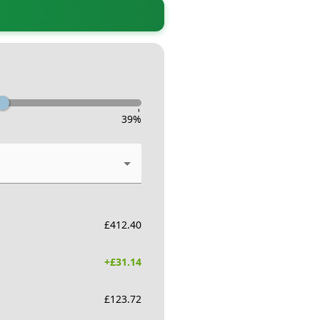
-
39
%
£
412.40
+£
31.14
£
123.72