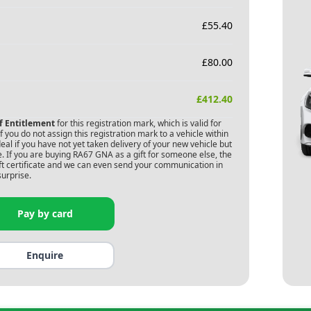
£
55.40
£
80.00
£
412.40
of Entitlement
for this registration mark, which is valid for
 you do not assign this registration mark to a vehicle within
deal if you have not yet taken delivery of your new vehicle but
. If you are buying
RA67 GNA
as a gift for someone else, the
gift certificate and we can even send your communication in
surprise.
Pay by card
Enquire