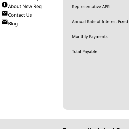
About New Reg
Representative APR
Contact Us
Annual Rate of Interest Fixed
Blog
Monthly Payments
Total Payable