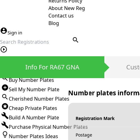
Returns Policy
About New Reg
Contact us
Blog
Sign in
search
Private Number Plates
Info For RA67 GNA
Cust
Sign in
Buy Number Plates
Sell My Number Plate
Number plates inform
Cherished Number Plates
Cheap Private Plates
Build A Number Plate
Registration Mark
Purchase Physical Number Plates
Postage
Number Plates Ideas