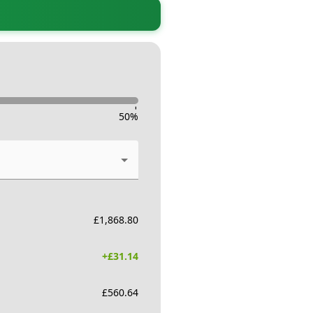
-
50
%
£
1,868.80
+£
31.14
£
560.64