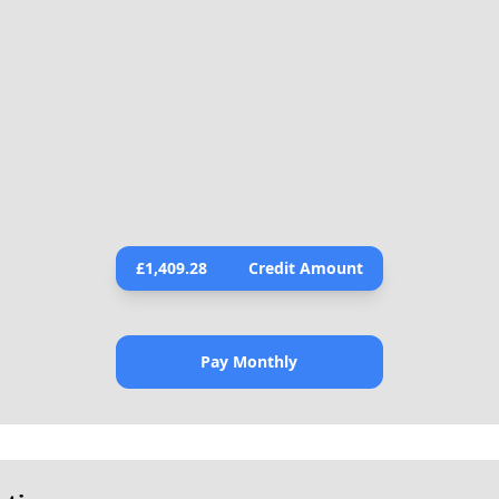
£
1,409.28
Credit Amount
Pay Monthly