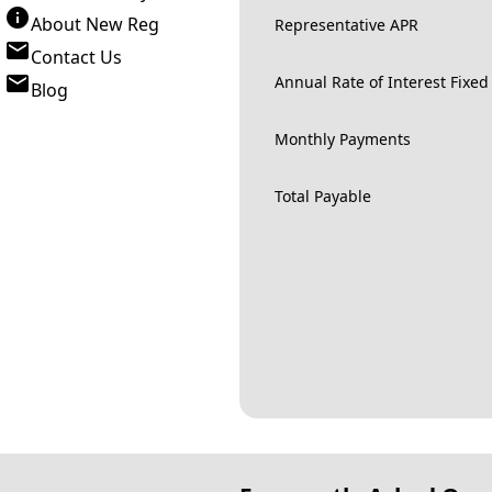
About New Reg
Representative APR
Contact Us
Annual Rate of Interest Fixed
Blog
Monthly Payments
Total Payable