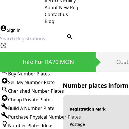
Returns Policy
About New Reg
Contact us
Blog
Sign in
search
Private Number Plates
Info For RA70 MON
Cust
Sign in
Buy Number Plates
Sell My Number Plate
Number plates inform
Cherished Number Plates
Cheap Private Plates
Build A Number Plate
Registration Mark
Purchase Physical Number Plates
Postage
Number Plates Ideas