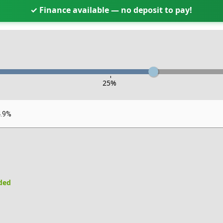
✓ Finance available — no deposit to pay!
-
25
%
4.9%
uded