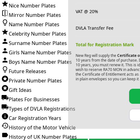
Nice Number Plates
VAT @ 20%
Mirror Number Plates
Name Number Plates
DVLA Transfer Fee
Celebrity Number Plates
Surname Number Plates
Total for Registration Mark
Girls Name Number Plates
New Reg will supply the
Certificate 
10 years from the date of purchase. If
Boys Name Number Plates
10 years, you must renew it. This is i
wish to reserve
RA70 MON
in advance
Future Releases
the Certificate of Entitlement acts a
in plain envelopes so you can keep it 
Private Number Plates
Gift Ideas
Plates For Businesses
Types of DVLA Registrations
Car Registration Years
History of the Motor Vehicle
History of UK Number Plates