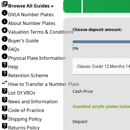
Browse All Guides »
DVLA Number Plates
About Number Plates
Choose deposit amount:
Valuation Terms & Conditions
Buyer’s Guide
-
0
%
FAQs
Physical Plate Information
Help
Classic Credit 12 Months 1
Retention Scheme
How to Transfer a Number Plate
Cash Price
List Of VROs
News and Information
Standard acrylic plates incl
Code of Practice
Shipping Policy
Deposit
Returns Policy