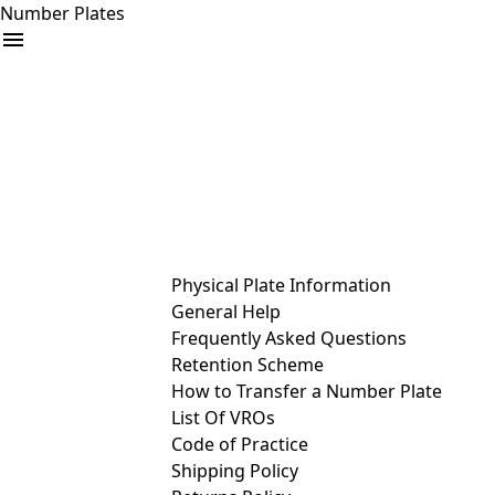
Number Plates
arrow_drop_down
Buy
Sell
Help
& Services
Physical Plate Information
General Help
Frequently Asked Questions
Retention Scheme
How to Transfer a Number Plate
List Of VROs
Code of Practice
Shipping Policy