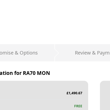
omise & Options
Review & Paym
ation for
RA70 MON
£
1,490.67
FREE