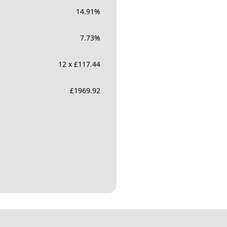
14.91
%
7.73
%
12 x £117.44
£
1969.92