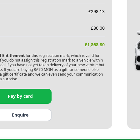
£
298.13
£
80.00
£
1,868.80
of Entitlement
for this registration mark, which is valid for
 you do not assign this registration mark to a vehicle within
deal if you have not yet taken delivery of your new vehicle but
. If you are buying
RA70 MON
as a gift for someone else,
s a gift certificate and we can even send your communication
a surprise.
Pay by card
Enquire