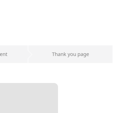
ent
Thank you page