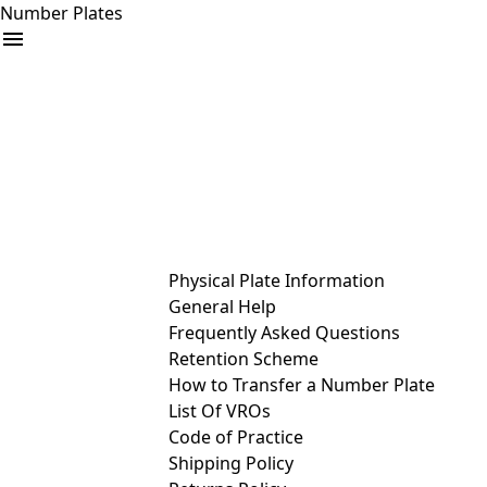
Number Plates
arrow_drop_down
Buy
Sell
Help
& Services
Physical Plate Information
General Help
Frequently Asked Questions
Retention Scheme
How to Transfer a Number Plate
List Of VROs
Code of Practice
Shipping Policy