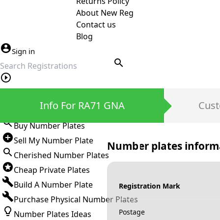
Returns Policy
About New Reg
Contact us
Blog
Sign in
search
Private Number Plates
Info For RA71 GNA
Cust
Sign in
Buy Number Plates
Sell My Number Plate
Number plates inform
Cherished Number Plates
Cheap Private Plates
Build A Number Plate
Registration Mark
Purchase Physical Number Plates
Postage
Number Plates Ideas