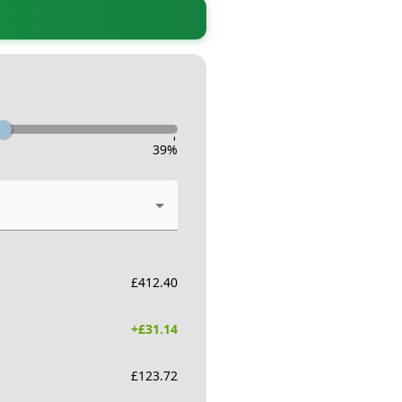
-
39
%
£
412.40
+£
31.14
£
123.72