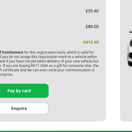
£
55.40
£
80.00
£
412.40
of Entitlement
for this registration mark, which is valid for
 you do not assign this registration mark to a vehicle within
deal if you have not yet taken delivery of your new vehicle but
. If you are buying
RA71 GNA
as a gift for someone else, the
gift certificate and we can even send your communication in
surprise.
Pay by card
Enquire