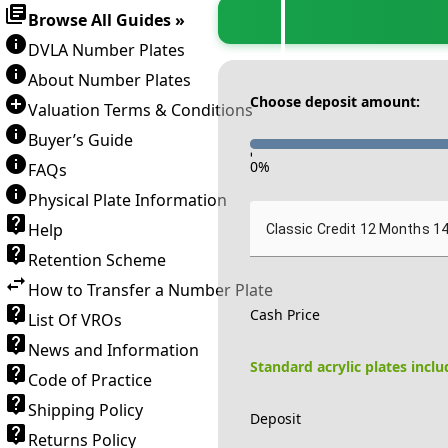
Browse All Guides »
DVLA Number Plates
About Number Plates
Choose deposit amount:
Valuation Terms & Conditions
Buyer’s Guide
-
0
%
FAQs
Physical Plate Information
Help
Classic Credit 12 Months 1
Retention Scheme
How to Transfer a Number Plate
Cash Price
List Of VROs
News and Information
Standard acrylic plates incl
Code of Practice
Shipping Policy
Deposit
Returns Policy