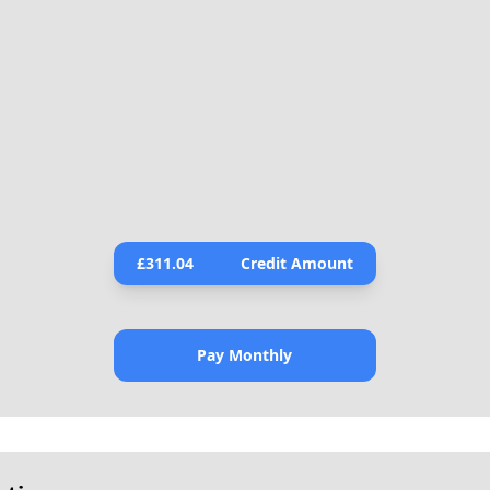
£
311.04
Credit Amount
Pay Monthly