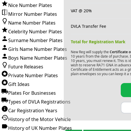
Nice Number Plates
VAT @ 20%
Mirror Number Plates
Name Number Plates
DVLA Transfer Fee
Celebrity Number Plates
Surname Number Plates
Total for Registration Mark
Girls Name Number Plates
New Reg will supply the
Certificate 
10 years from the date of purchase. If
Boys Name Number Plates
10 years, you must renew it. This is i
wish to reserve
RA71 GNA
in advance
Future Releases
Certificate of Entitlement acts as a 
plain envelopes so you can keep it a 
Private Number Plates
Gift Ideas
Plates For Businesses
Types of DVLA Registrations
Car Registration Years
History of the Motor Vehicle
History of UK Number Plates