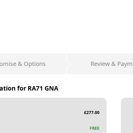
omise & Options
Review & Paym
ation for
RA71 GNA
£
277.00
FREE