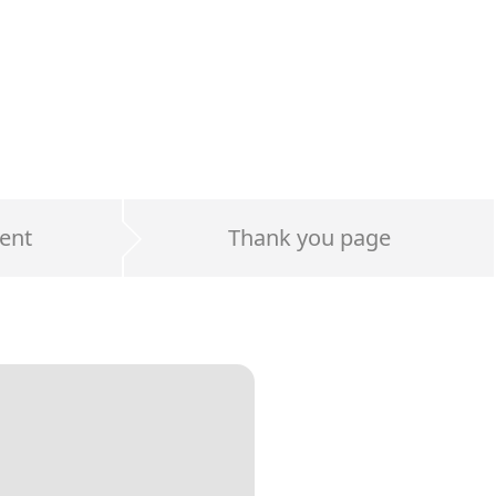
ent
Thank you page