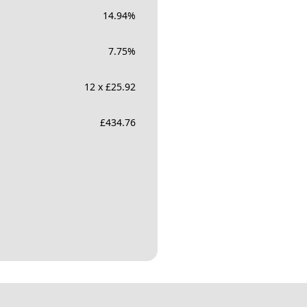
14.94
%
7.75
%
12 x £25.92
£
434.76