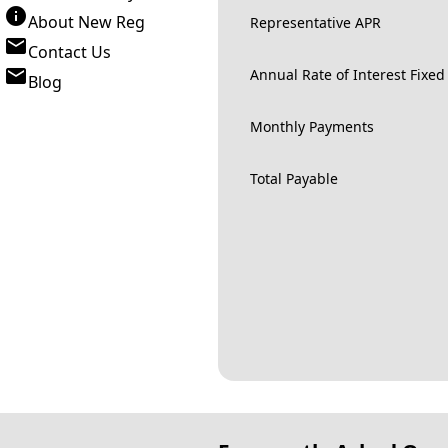
About New Reg
Representative APR
Contact Us
Annual Rate of Interest Fixed
Blog
Monthly Payments
Total Payable