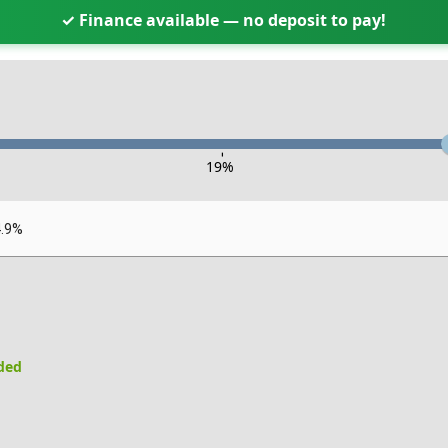
✓ Finance available — no deposit to pay!
-
19
%
4.9%
uded