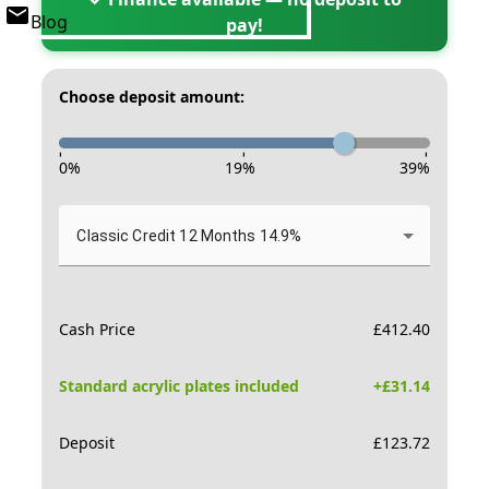
Blog
pay!
Choose deposit amount:
-
-
-
0
%
19
%
39
%
Classic Credit 12 Months 14.9%
Cash Price
£
412.40
Standard acrylic plates included
+£
31.14
Deposit
£
123.72