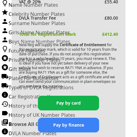
VAT @ 20%
£
55.40
Name Number Plates
Celebrity Number Plates
DVLA Transfer Fee
£
80.00
Surname Number Plates
Girls Name Number Plates
Total for Registration Mark
£
412.40
Boys Name Number Plates
New Reg will supply the
Certificate of Entitlement
for
this registration mark, which is valid for 10 years from the
Future Releases
date of purchase. If you do not assign this registration
mark to a vehicle within 10 years, you must renew it. This
Private Number Plates
is ideal if you have not yet taken delivery of your new
vehicle but wish to reserve
RA71 YNA
in advance. If you
Gift Ideas
are buying
RA71 YNA
as a gift for someone else, the
Certificate of Entitlement acts as a gift certificate and we
Plates For Businesses
can even send your communication in plain envelopes so
you can keep it a surprise.
Types of DVLA Registrations
Car Registration Years
Pay by card
History of the Motor Vehicle
History of UK Number Plates
Browse All Guides »
Pay by finance
DVLA Number Plates