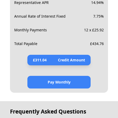
Representative APR
14.94
%
Annual Rate of Interest Fixed
7.75
%
Monthly Payments
12 x £25.92
Total Payable
£
434.76
£
311.04
Credit Amount
Pay Monthly
Frequently Asked Questions