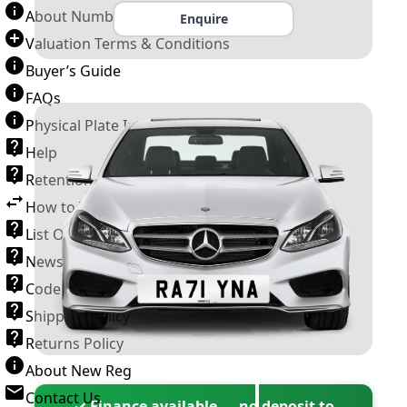
About Number Plates
Enquire
Valuation Terms & Conditions
Buyer’s Guide
FAQs
Physical Plate Information
Help
Retention Scheme
How to Transfer a Number Plate
List Of VROs
News and Information
Code of Practice
Shipping Policy
Returns Policy
About New Reg
Contact Us
✓ Finance available — no deposit to