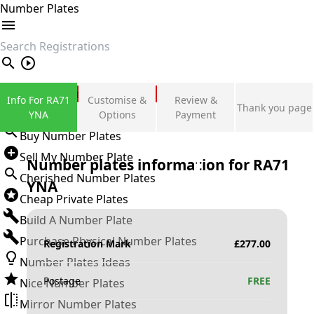
Number Plates
search
Private Number Plates
Info For RA71
Customise &
Review &
Thank you page
Sign in
YNA
Options
Payment
Buy Number Plates
Sell My Number Plate
Number plates information for
RA71
Cherished Number Plates
YNA
Cheap Private Plates
Build A Number Plate
Purchase Physical Number Plates
Registration Mark
£
277.00
Number Plates Ideas
Postage
FREE
Nice Number Plates
Mirror Number Plates