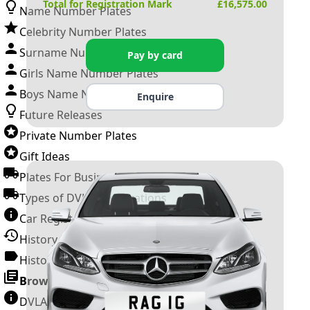
Total for Registration Mark
£
16,575.00
Name Number Plates
Celebrity Number Plates
Surname Number Plates
Pay by card
Girls Name Number Plates
Boys Name Number Plates
Enquire
Future Releases
Private Number Plates
Gift Ideas
Plates For Businesses
Types of DVLA Registrations
Car Registration Years
History of the Motor Vehicle
History of UK Number Plates
Browse All Guides »
DVLA Number Plates