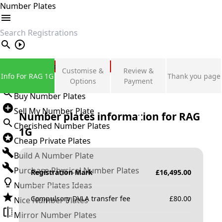
Number Plates
search
Private Number Plates
Customise &
Review &
Info For RAG 1G
Thank you page
Sign in
Options
Payment
Buy Number Plates
Sell My Number Plate
Number plates information for
RAG
Cherished Number Plates
1G
Cheap Private Plates
Build A Number Plate
Purchase Physical Number Plates
Registration Mark
£
16,495.00
Number Plates Ideas
Compulsory DVLA transfer fee
£
80.00
Nice Number Plates
Mirror Number Plates