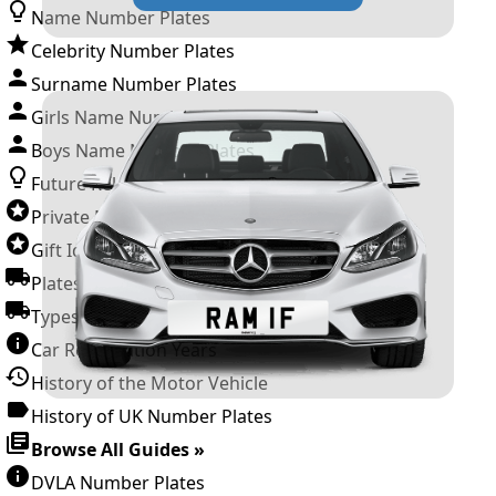
Name Number Plates
Celebrity Number Plates
Surname Number Plates
Girls Name Number Plates
Boys Name Number Plates
Future Releases
Private Number Plates
Gift Ideas
Plates For Businesses
Types of DVLA Registrations
Car Registration Years
History of the Motor Vehicle
History of UK Number Plates
Browse All Guides »
DVLA Number Plates