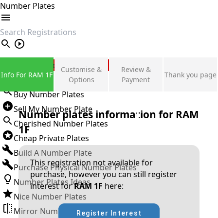
Number Plates
search
Private Number Plates
Customise &
Review &
Info For RAM 1F
Thank you page
Sign in
Options
Payment
Buy Number Plates
Sell My Number Plate
Number plates information for
RAM
Cherished Number Plates
1F
Cheap Private Plates
Build A Number Plate
This registration not available for
Purchase Physical Number Plates
purchase, however you can still register
Number Plates Ideas
interest for
RAM 1F
here:
Nice Number Plates
Mirror Number Plates
Register Interest