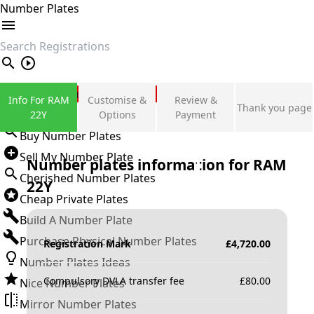
Number Plates
search
Private Number Plates
Info For RAM
Customise &
Review &
Thank you page
Sign in
22Y
Options
Payment
Buy Number Plates
Sell My Number Plate
Number plates information for
RAM
Cherished Number Plates
22Y
Cheap Private Plates
Build A Number Plate
Purchase Physical Number Plates
Registration Mark
£
4,720.00
Number Plates Ideas
Compulsory DVLA transfer fee
£
80.00
Nice Number Plates
Mirror Number Plates