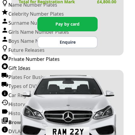
Total for Registration Mark
£
4,800.00
Name Number Plates
Celebrity Number Plates
Surname Number Plates
Pay by card
Girls Name Number Plates
Boys Name Number Plates
Enquire
Future Releases
Private Number Plates
Gift Ideas
Plates For Businesses
Types of DVLA Registrations
Car Registration Years
History of the Motor Vehicle
History of UK Number Plates
Browse All Guides »
DVLA Number Plates