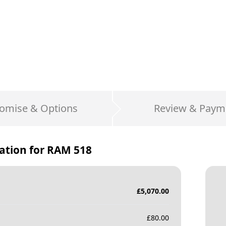
omise & Options
Review & Paym
ation for
RAM 518
£
5,070.00
£
80.00