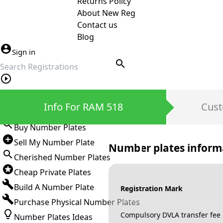
Returns Policy
About New Reg
Contact us
Blog
Sign in
search
Private Number Plates
Info For RAM 518
Cust
Sign in
Buy Number Plates
Sell My Number Plate
Number plates inform
Cherished Number Plates
Cheap Private Plates
Build A Number Plate
Registration Mark
Purchase Physical Number Plates
Compulsory DVLA transfer fee
Number Plates Ideas