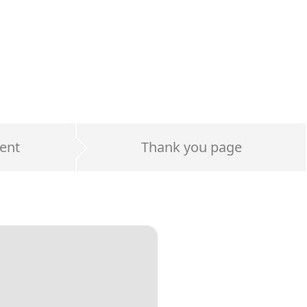
ent
Thank you page