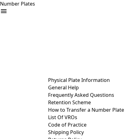
Number Plates
arrow_drop_down
Buy
Sell
Help
& Services
Physical Plate Information
General Help
Frequently Asked Questions
Retention Scheme
How to Transfer a Number Plate
List Of VROs
Code of Practice
Shipping Policy