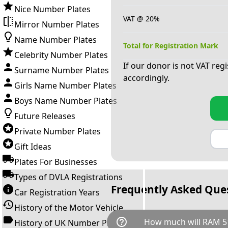
Nice Number Plates
VAT @ 20%
Mirror Number Plates
Name Number Plates
Total for Registration Mark
Celebrity Number Plates
If our donor is not VAT reg
Surname Number Plates
accordingly.
Girls Name Number Plates
Boys Name Number Plates
Future Releases
Private Number Plates
Gift Ideas
Plates For Businesses
Types of DVLA Registrations
Frequently Asked Que
Car Registration Years
History of the Motor Vehicle
help_outline
How much will RAM 5
History of UK Number Plates