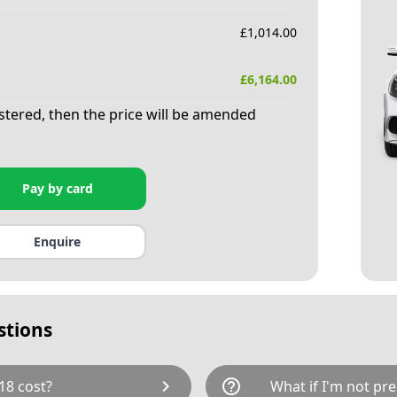
£
1,014.00
£
6,164.00
istered, then the price will be amended
Pay by card
Enquire
stions
chevron_right
help_outline
18 cost?
What if I'm not pre