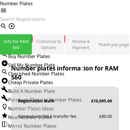
Number Plates
search
Private Number Plates
Info For RAM
Customise &
Review &
Thank you page
Sign in
560
Options
Payment
Buy Number Plates
Sell My Number Plate
Number plates information for
RAM
Cherished Number Plates
560
Cheap Private Plates
Build A Number Plate
Purchase Physical Number Plates
Registration Mark
£
10,995.00
Number Plates Ideas
Compulsory DVLA transfer fee
£
80.00
Nice Number Plates
Mirror Number Plates