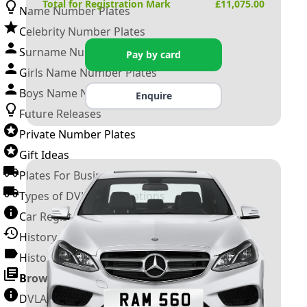
Total for Registration Mark
£
11,075.00
Name Number Plates
Celebrity Number Plates
Surname Number Plates
Pay by card
Girls Name Number Plates
Boys Name Number Plates
Enquire
Future Releases
Private Number Plates
Gift Ideas
Plates For Businesses
Types of DVLA Registrations
Car Registration Years
History of the Motor Vehicle
History of UK Number Plates
Browse All Guides »
DVLA Number Plates