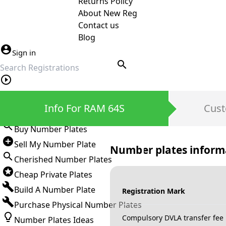
Returns Policy
About New Reg
Contact us
Blog
Sign in
search
Private Number Plates
Info For RAM 64S
Cust
Sign in
Buy Number Plates
Sell My Number Plate
Number plates inform
Cherished Number Plates
Cheap Private Plates
Build A Number Plate
Registration Mark
Purchase Physical Number Plates
Compulsory DVLA transfer fee
Number Plates Ideas