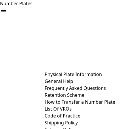
Number Plates
arrow_drop_down
Buy
Sell
Help
& Services
Physical Plate Information
General Help
Frequently Asked Questions
Retention Scheme
How to Transfer a Number Plate
List Of VROs
Code of Practice
Shipping Policy