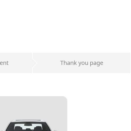
ent
Thank you page