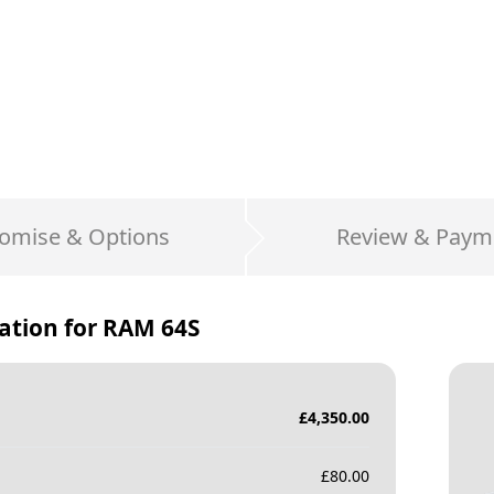
omise & Options
Review & Paym
ation for
RAM 64S
£
4,350.00
£
80.00