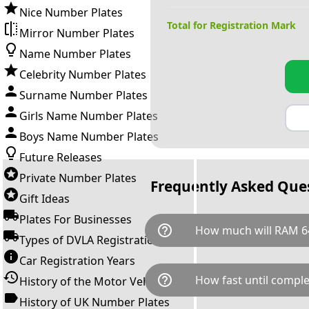
Nice Number Plates
Total for Registration Mark
Mirror Number Plates
Name Number Plates
Celebrity Number Plates
Surname Number Plates
Girls Name Number Plates
Boys Name Number Plates
Future Releases
Private Number Plates
Frequently Asked Que
Gift Ideas
Plates For Businesses
help_outline
How much will RAM 6
Types of DVLA Registrations
Car Registration Years
RAM 64S is available for a tot
help_outline
How fast until comple
History of the Motor Vehicle
breaks down as follows: £4,3
Government transfer fee and 
History of UK Number Plates