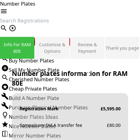
Number Plates
search
Private Number Plates
Info For RAM
Customise &
Review &
Thank you page
Sign in
80E
Options
Payment
Buy Number Plates
Sell My Number Plate
Number plates information for
RAM
Cherished Number Plates
80E
Cheap Private Plates
Build A Number Plate
Purchase Physical Number Plates
Registration Mark
£
5,595.00
Number Plates Ideas
Compulsory DVLA transfer fee
£
80.00
Nice Number Plates
Mirror Number Plates