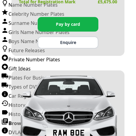
Total for Registration Mark
£
5,675.00
Name Number Plates
Celebrity Number Plates
Surname Number Plates
Pay by card
Girls Name Number Plates
Boys Name Number Plates
Enquire
Future Releases
Private Number Plates
Gift Ideas
Plates For Businesses
Types of DVLA Registrations
Car Registration Years
History of the Motor Vehicle
History of UK Number Plates
Browse All Guides »
DVLA Number Plates