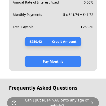
Annual Rate of Interest Fixed
0.00
%
Monthly Payments
5 x £41.74 + £41.72
Total Payable
£
263.60
£
250.42
Credit Amount
Pay Monthly
Frequently Asked Questions
Can I put RE14 NAG onto any age of
help_outline
chevron_right
vehicle?