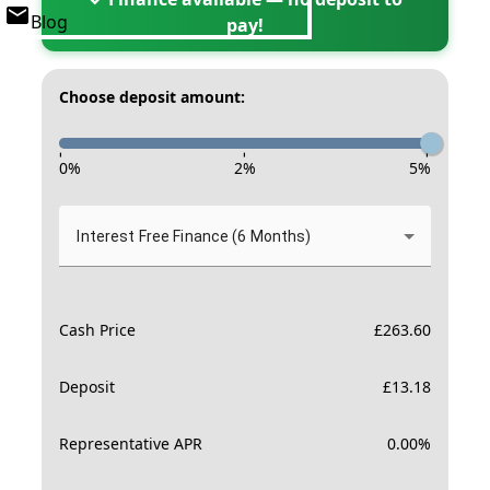
Blog
pay!
Choose deposit amount:
-
-
-
0
%
2
%
5
%
Interest Free Finance (6 Months)
Cash Price
£
263.60
Deposit
£
13.18
Representative APR
0.00
%