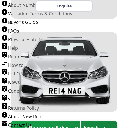
About Number Plates
Enquire
Valuation Terms & Conditions
Buyer’s Guide
FAQs
Physical Plate Information
Help
Retention Scheme
How to Transfer a Number Plate
List Of VROs
News and Information
Code of Practice
Shipping Policy
Returns Policy
About New Reg
Contact Us
✓ Finance available — no deposit to