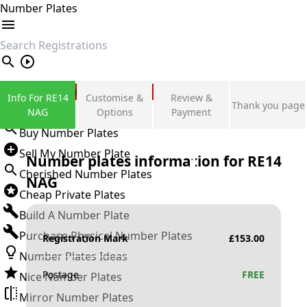
Number Plates
search
Private Number Plates
Info For RE14
Customise &
Review &
Thank you page
Sign in
NAG
Options
Payment
Buy Number Plates
Sell My Number Plate
Number plates information for
RE14
Cherished Number Plates
NAG
Cheap Private Plates
Build A Number Plate
Purchase Physical Number Plates
Registration Mark
£
153.00
Number Plates Ideas
Postage
FREE
Nice Number Plates
Mirror Number Plates