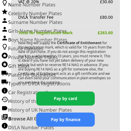
VAT @ 20%
£
30.60
Name Number Plates
Celebrity Number Plates
DVLA Transfer Fee
£
80.00
Surname Number Plates
Girls Name Number Plates
Total for Registration Mark
£
263.60
Boys Name Number Plates
New Reg will supply the
Certificate of Entitlement
for
this registration mark, which is valid for 10 years from the
Future Releases
date of purchase. If you do not assign this registration
mark to a vehicle within 10 years, you must renew it. This
Private Number Plates
is ideal if you have not yet taken delivery of your new
vehicle but wish to reserve
RE14 NAG
in advance. If you
Gift Ideas
are buying
RE14 NAG
as a gift for someone else, the
Certificate of Entitlement acts as a gift certificate and we
Plates For Businesses
can even send your communication in plain envelopes so
you can keep it a surprise.
Types of DVLA Registrations
Car Registration Years
Pay by card
History of the Motor Vehicle
History of UK Number Plates
Browse All Guides »
Pay by finance
DVLA Number Plates