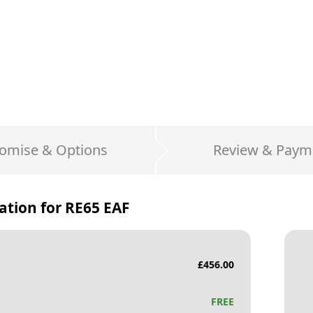
omise & Options
Review & Paym
ation for
RE65 EAF
£
456.00
FREE