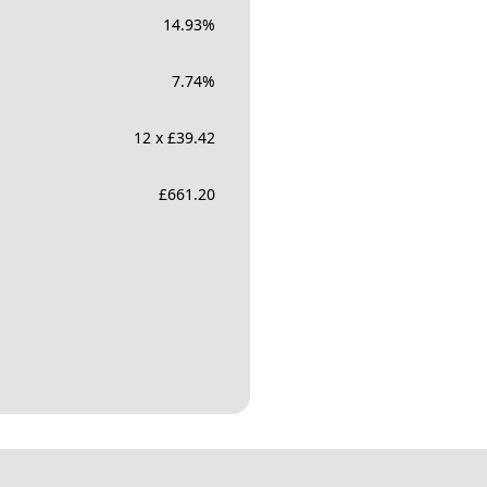
14.93
%
7.74
%
12 x £39.42
£
661.20