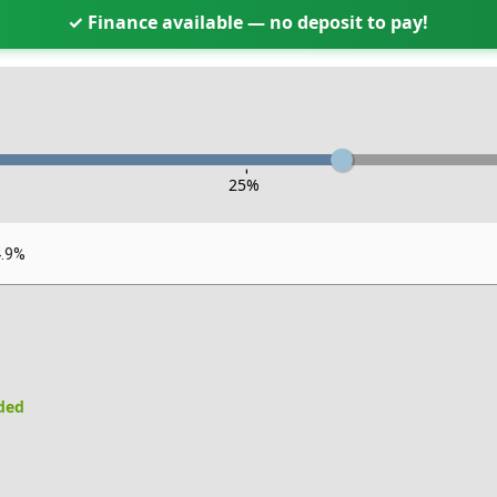
✓ Finance available — no deposit to pay!
-
25
%
4.9%
uded