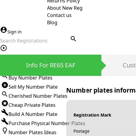
Returns Policy
About New Reg
Contact us
Blog
Sign in
search
Private Number Plates
Info For RE65 EAF
Cust
Sign in
Buy Number Plates
Sell My Number Plate
Number plates inform
Cherished Number Plates
Cheap Private Plates
Build A Number Plate
Registration Mark
Purchase Physical Number Plates
Postage
Number Plates Ideas