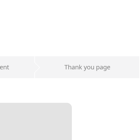
ent
Thank you page