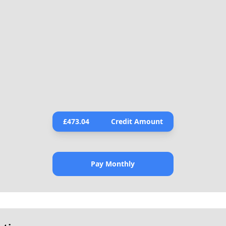
£
473.04
Credit Amount
Pay Monthly