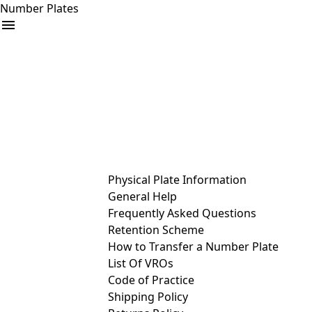
Number Plates
arrow_drop_down
Buy
Sell
Help
& Services
Physical Plate Information
General Help
Frequently Asked Questions
Retention Scheme
How to Transfer a Number Plate
List Of VROs
Code of Practice
Shipping Policy