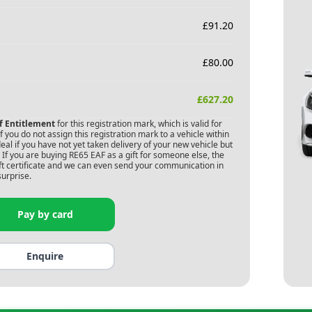
£
91.20
£
80.00
£
627.20
of Entitlement
for this registration mark, which is valid for
 you do not assign this registration mark to a vehicle within
deal if you have not yet taken delivery of your new vehicle but
 If you are buying
RE65 EAF
as a gift for someone else, the
gift certificate and we can even send your communication in
surprise.
Pay by card
Enquire