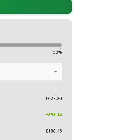
-
50
%
£
627.20
+£
31.14
£
188.16