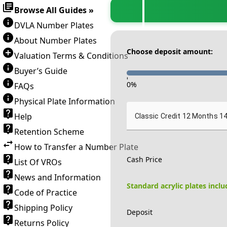
Browse All Guides »
DVLA Number Plates
About Number Plates
Choose deposit amount:
Valuation Terms & Conditions
Buyer’s Guide
-
0
%
FAQs
Physical Plate Information
Help
Classic Credit 12 Months 1
Retention Scheme
How to Transfer a Number Plate
Cash Price
List Of VROs
News and Information
Standard acrylic plates incl
Code of Practice
Shipping Policy
Deposit
Returns Policy