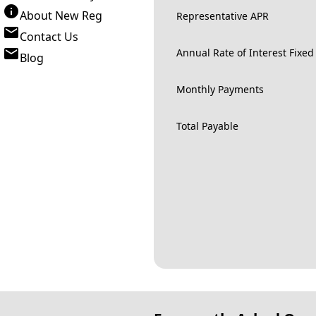
About New Reg
Representative APR
Contact Us
Annual Rate of Interest Fixed
Blog
Monthly Payments
Total Payable