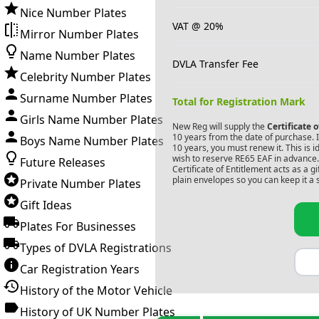
Nice Number Plates
VAT @ 20%
Mirror Number Plates
Name Number Plates
DVLA Transfer Fee
Celebrity Number Plates
Surname Number Plates
Total for Registration Mark
Girls Name Number Plates
New Reg will supply the
Certificate 
10 years from the date of purchase. If
Boys Name Number Plates
10 years, you must renew it. This is i
wish to reserve
RE65 EAF
in advance.
Future Releases
Certificate of Entitlement acts as a 
plain envelopes so you can keep it a 
Private Number Plates
Gift Ideas
Plates For Businesses
Types of DVLA Registrations
Car Registration Years
History of the Motor Vehicle
History of UK Number Plates