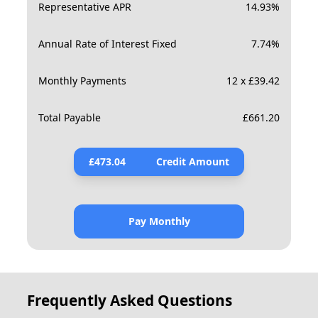
Representative APR
14.93
%
Annual Rate of Interest Fixed
7.74
%
Monthly Payments
12 x £39.42
Total Payable
£
661.20
£
473.04
Credit Amount
Pay Monthly
Frequently Asked Questions