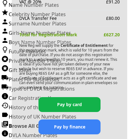
VAT @ 20%
£
91.20
Name Number Plates
Celebrity Number Plates
DVLA Transfer Fee
£
80.00
Surname Number Plates
Girls Name Number Plates
Total for Registration Mark
£
627.20
Boys Name Number Plates
New Reg will supply the
Certificate of Entitlement
for
this registration mark, which is valid for 10 years from the
Future Releases
date of purchase. If you do not assign this registration
mark to a vehicle within 10 years, you must renew it. This
Private Number Plates
is ideal if you have not yet taken delivery of your new
vehicle but wish to reserve
RE65 EAF
in advance. If you
Gift Ideas
are buying
RE65 EAF
as a gift for someone else, the
Certificate of Entitlement acts as a gift certificate and we
Plates For Businesses
can even send your communication in plain envelopes so
you can keep it a surprise.
Types of DVLA Registrations
Car Registration Years
Pay by card
History of the Motor Vehicle
History of UK Number Plates
Browse All Guides »
Pay by finance
DVLA Number Plates