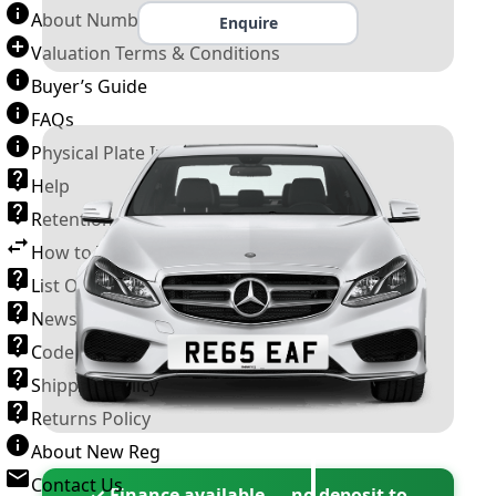
About Number Plates
Enquire
Valuation Terms & Conditions
Buyer’s Guide
FAQs
Physical Plate Information
Help
Retention Scheme
How to Transfer a Number Plate
List Of VROs
News and Information
Code of Practice
Shipping Policy
Returns Policy
About New Reg
Contact Us
✓ Finance available — no deposit to