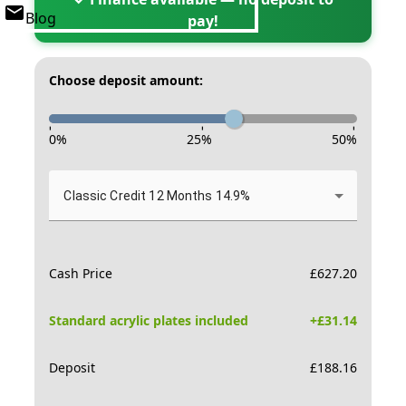
Blog
pay!
Choose deposit amount:
-
-
-
0
%
25
%
50
%
Classic Credit 12 Months 14.9%
Cash Price
£
627.20
Standard acrylic plates included
+£
31.14
Deposit
£
188.16