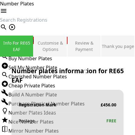
Number Plates
search
Private Number Plates
Info For RE65
Customise &
Review &
Thank you page
Sign in
EAF
Options
Payment
Buy Number Plates
Sell My Number Plate
Number plates information for
RE65
Cherished Number Plates
EAF
Cheap Private Plates
Build A Number Plate
Purchase Physical Number Plates
Registration Mark
£
456.00
Number Plates Ideas
Postage
FREE
Nice Number Plates
Mirror Number Plates