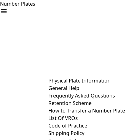
Number Plates
arrow_drop_down
Buy
Sell
Help
& Services
Physical Plate Information
General Help
Frequently Asked Questions
Retention Scheme
How to Transfer a Number Plate
List Of VROs
Code of Practice
Shipping Policy