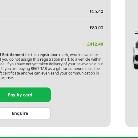
£
55.40
£
80.00
£
412.40
of Entitlement
for this registration mark, which is valid for
 you do not assign this registration mark to a vehicle within
deal if you have not yet taken delivery of your new vehicle but
 If you are buying
RE67 TAB
as a gift for someone else, the
gift certificate and we can even send your communication in
surprise.
Pay by card
Enquire