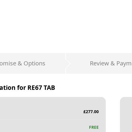
omise & Options
Review & Paym
ation for
RE67 TAB
£
277.00
FREE