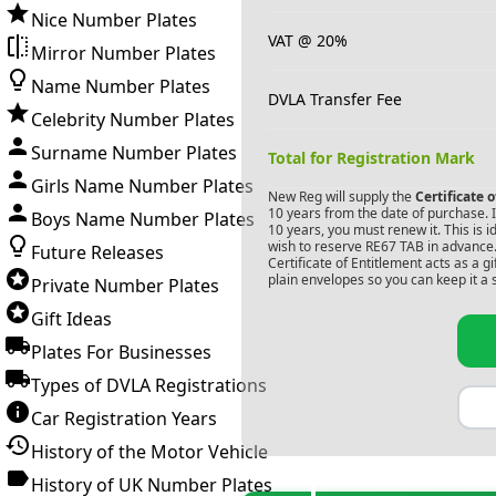
Nice Number Plates
VAT @ 20%
Mirror Number Plates
Name Number Plates
DVLA Transfer Fee
Celebrity Number Plates
Surname Number Plates
Total for Registration Mark
Girls Name Number Plates
New Reg will supply the
Certificate 
10 years from the date of purchase. If
Boys Name Number Plates
10 years, you must renew it. This is i
wish to reserve
RE67 TAB
in advance.
Future Releases
Certificate of Entitlement acts as a 
plain envelopes so you can keep it a 
Private Number Plates
Gift Ideas
Plates For Businesses
Types of DVLA Registrations
Car Registration Years
History of the Motor Vehicle
History of UK Number Plates