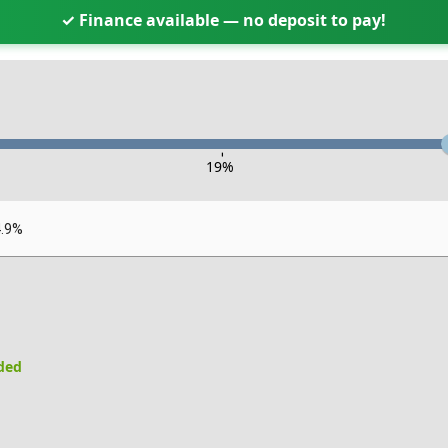
✓ Finance available — no deposit to pay!
-
19
%
4.9%
uded