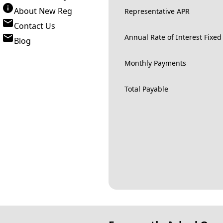
About New Reg
Representative APR
Contact Us
Annual Rate of Interest Fixed
Blog
Monthly Payments
Total Payable