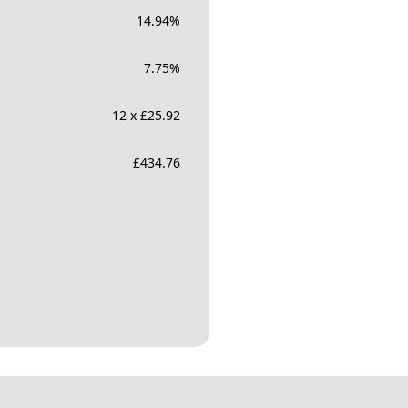
14.94
%
7.75
%
12 x £25.92
£
434.76