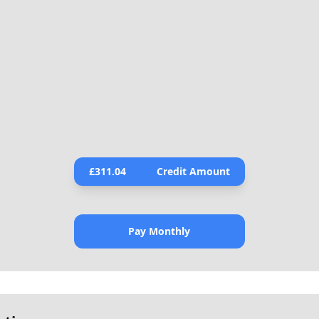
£
311.04
Credit Amount
Pay Monthly