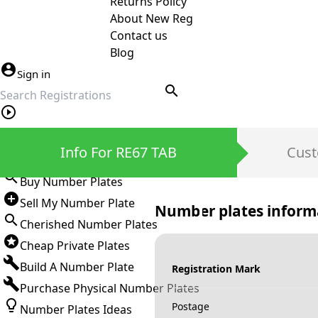
Returns Policy
About New Reg
Contact us
Blog
Sign in
search
Private Number Plates
Info For RE67 TAB
Cust
Sign in
Buy Number Plates
Sell My Number Plate
Number plates inform
Cherished Number Plates
Cheap Private Plates
Build A Number Plate
Registration Mark
Purchase Physical Number Plates
Postage
Number Plates Ideas