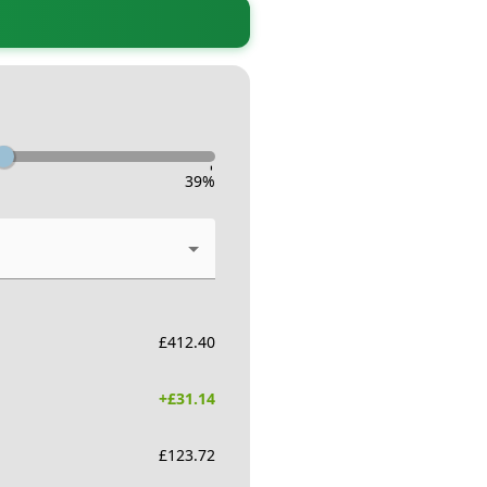
-
39
%
£
412.40
+£
31.14
£
123.72