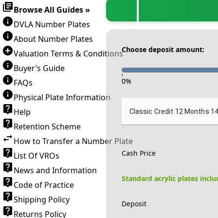
Browse All Guides »
DVLA Number Plates
About Number Plates
Choose deposit amount:
Valuation Terms & Conditions
Buyer’s Guide
-
0
%
FAQs
Physical Plate Information
Help
Classic Credit 12 Months 1
Retention Scheme
How to Transfer a Number Plate
Cash Price
List Of VROs
News and Information
Standard acrylic plates incl
Code of Practice
Shipping Policy
Deposit
Returns Policy