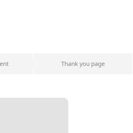
ent
Thank you page