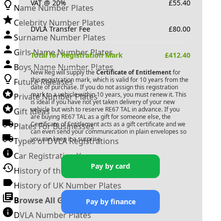
VAT @ 20%
£
55.40
Name Number Plates
Celebrity Number Plates
DVLA Transfer Fee
£
80.00
Surname Number Plates
Girls Name Number Plates
Total for Registration Mark
£
412.40
Boys Name Number Plates
New Reg will supply the
Certificate of Entitlement
for
this registration mark, which is valid for 10 years from the
Future Releases
date of purchase. If you do not assign this registration
mark to a vehicle within 10 years, you must renew it. This
Private Number Plates
is ideal if you have not yet taken delivery of your new
vehicle but wish to reserve
RE67 TAL
in advance. If you
Gift Ideas
are buying
RE67 TAL
as a gift for someone else, the
Certificate of Entitlement acts as a gift certificate and we
Plates For Businesses
can even send your communication in plain envelopes so
you can keep it a surprise.
Types of DVLA Registrations
Car Registration Years
Pay by card
History of the Motor Vehicle
History of UK Number Plates
Browse All Guides »
Pay by finance
DVLA Number Plates