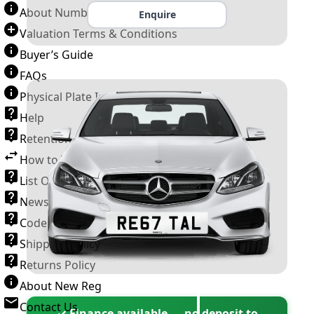
About Number Plates
Enquire
Valuation Terms & Conditions
Buyer’s Guide
FAQs
Physical Plate Information
Help
Retention Scheme
How to Transfer a Number Plate
List Of VROs
News and Information
Code of Practice
Shipping Policy
Returns Policy
About New Reg
Contact Us
✓ Finance available — no deposit to