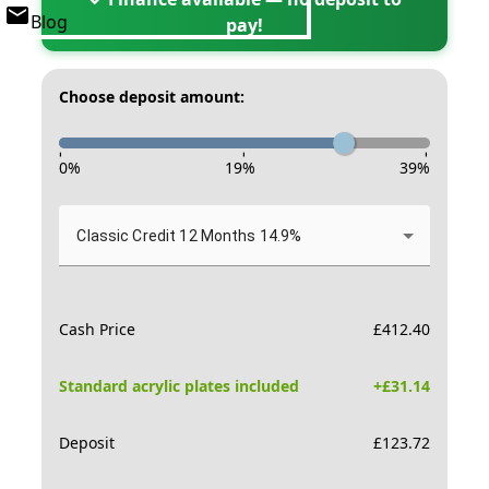
Blog
pay!
Choose deposit amount:
-
-
-
0
%
19
%
39
%
Classic Credit 12 Months 14.9%
Cash Price
£
412.40
Standard acrylic plates included
+£
31.14
Deposit
£
123.72