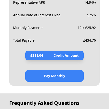
Representative APR
14.94
%
Annual Rate of Interest Fixed
7.75
%
Monthly Payments
12 x £25.92
Total Payable
£
434.76
£
311.04
Credit Amount
Pay Monthly
Frequently Asked Questions