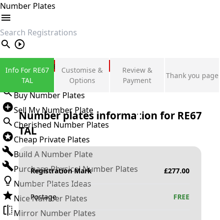
Number Plates
search
Private Number Plates
Info For RE67
Customise &
Review &
Thank you page
Sign in
TAL
Options
Payment
Buy Number Plates
Sell My Number Plate
Number plates information for
RE67
Cherished Number Plates
TAL
Cheap Private Plates
Build A Number Plate
Purchase Physical Number Plates
Registration Mark
£
277.00
Number Plates Ideas
Postage
FREE
Nice Number Plates
Mirror Number Plates