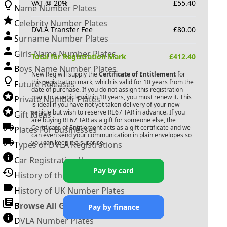
VAT @ 20%
£
55.40
Name Number Plates
Celebrity Number Plates
DVLA Transfer Fee
£
80.00
Surname Number Plates
Girls Name Number Plates
Total for Registration Mark
£
412.40
Boys Name Number Plates
New Reg will supply the
Certificate of Entitlement
for
this registration mark, which is valid for 10 years from the
Future Releases
date of purchase. If you do not assign this registration
mark to a vehicle within 10 years, you must renew it. This
Private Number Plates
is ideal if you have not yet taken delivery of your new
vehicle but wish to reserve
RE67 TAR
in advance. If you
Gift Ideas
are buying
RE67 TAR
as a gift for someone else, the
Certificate of Entitlement acts as a gift certificate and we
Plates For Businesses
can even send your communication in plain envelopes so
you can keep it a surprise.
Types of DVLA Registrations
Car Registration Years
Pay by card
History of the Motor Vehicle
History of UK Number Plates
Browse All Guides »
Pay by finance
DVLA Number Plates