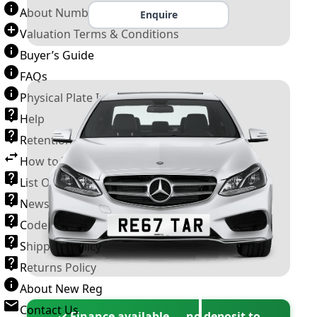
About Number Plates
Enquire
Valuation Terms & Conditions
Buyer’s Guide
FAQs
Physical Plate Information
Help
Retention Scheme
How to Transfer a Number Plate
List Of VROs
News and Information
Code of Practice
Shipping Policy
Returns Policy
About New Reg
Contact Us
✓ Finance available — no deposit to