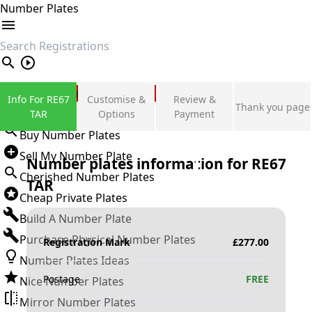
Number Plates
search
Private Number Plates
Info For RE67
Customise &
Review &
Thank you page
Sign in
TAR
Options
Payment
Buy Number Plates
Sell My Number Plate
Number plates information for
RE67
Cherished Number Plates
TAR
Cheap Private Plates
Build A Number Plate
Purchase Physical Number Plates
Registration Mark
£
277.00
Number Plates Ideas
Postage
FREE
Nice Number Plates
Mirror Number Plates