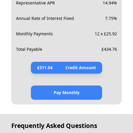
Representative APR
14.94
%
Annual Rate of Interest Fixed
7.75
%
Monthly Payments
12 x £25.92
Total Payable
£
434.76
£
311.04
Credit Amount
Pay Monthly
Frequently Asked Questions