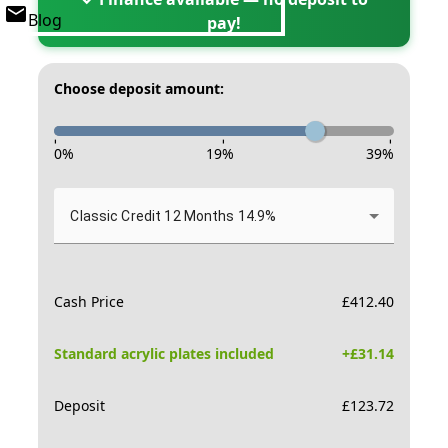
Blog
pay!
Choose deposit amount:
-
-
-
0
%
19
%
39
%
Classic Credit 12 Months 14.9%
Cash Price
£
412.40
Standard acrylic plates included
+£
31.14
Deposit
£
123.72