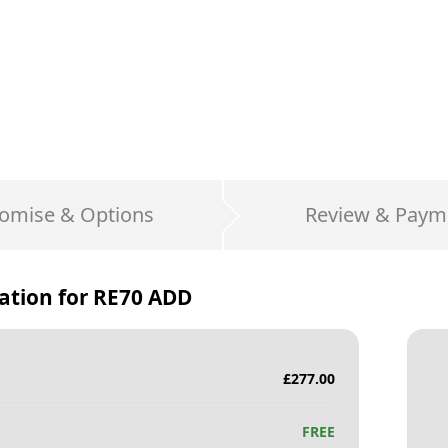
omise & Options
Review & Paym
ation for
RE70 ADD
£
277.00
FREE