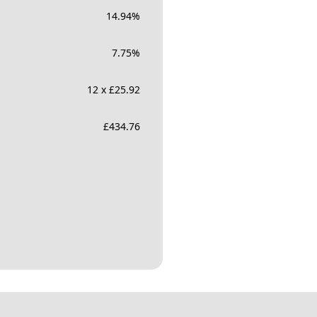
14.94
%
7.75
%
12 x £25.92
£
434.76