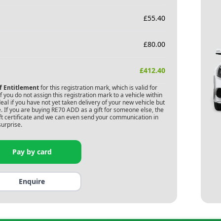
£
55.40
£
80.00
£
412.40
of Entitlement
for this registration mark, which is valid for
 you do not assign this registration mark to a vehicle within
deal if you have not yet taken delivery of your new vehicle but
. If you are buying
RE70 ADD
as a gift for someone else, the
gift certificate and we can even send your communication in
surprise.
Pay by card
Enquire