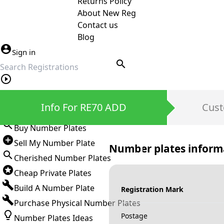
Returns Policy
About New Reg
Contact us
Blog
Sign in
search
Private Number Plates
Info For RE70 ADD
Cust
Sign in
Buy Number Plates
Sell My Number Plate
Number plates inform
Cherished Number Plates
Cheap Private Plates
Build A Number Plate
Registration Mark
Purchase Physical Number Plates
Postage
Number Plates Ideas