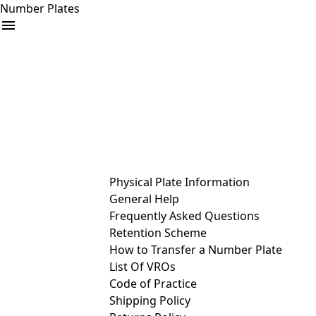
Number Plates
arrow_drop_down
Buy
Sell
Help
& Services
Physical Plate Information
General Help
Frequently Asked Questions
Retention Scheme
How to Transfer a Number Plate
List Of VROs
Code of Practice
Shipping Policy