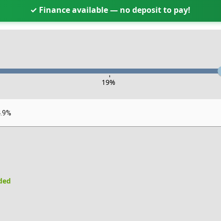
✓ Finance available — no deposit to pay!
-
19
%
4.9%
uded