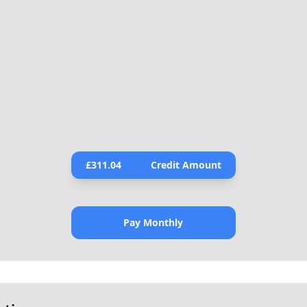
£
311.04
Credit Amount
Pay Monthly