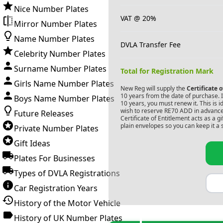
Nice Number Plates
VAT @ 20%
Mirror Number Plates
Name Number Plates
DVLA Transfer Fee
Celebrity Number Plates
Surname Number Plates
Total for Registration Mark
Girls Name Number Plates
New Reg will supply the
Certificate 
10 years from the date of purchase. If
Boys Name Number Plates
10 years, you must renew it. This is i
wish to reserve
RE70 ADD
in advance
Future Releases
Certificate of Entitlement acts as a 
plain envelopes so you can keep it a 
Private Number Plates
Gift Ideas
Plates For Businesses
Types of DVLA Registrations
Car Registration Years
History of the Motor Vehicle
History of UK Number Plates