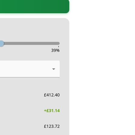
-
39
%
£
412.40
+£
31.14
£
123.72