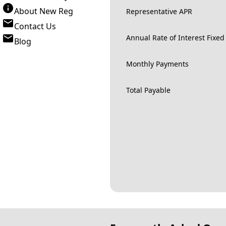
About New Reg
Representative APR
Contact Us
Annual Rate of Interest Fixed
Blog
Monthly Payments
Total Payable