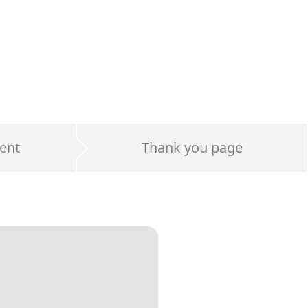
ent
Thank you page