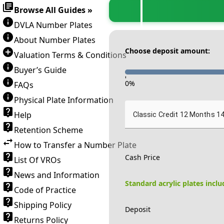
Browse All Guides »
DVLA Number Plates
About Number Plates
Choose deposit amount:
Valuation Terms & Conditions
Buyer’s Guide
-
0
%
FAQs
Physical Plate Information
Help
Classic Credit 12 Months 1
Retention Scheme
How to Transfer a Number Plate
Cash Price
List Of VROs
News and Information
Standard acrylic plates incl
Code of Practice
Shipping Policy
Deposit
Returns Policy