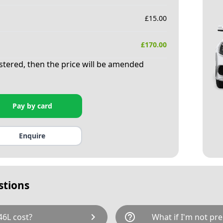
£
15.00
£
170.00
istered, then the price will be amended
Pay by card
Enquire
stions
chevron_right
help_outline
6L cost?
What if I'm not pre