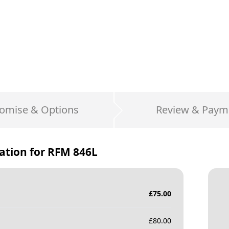
omise & Options
Review & Paym
ation for
RFM 846L
£
75.00
£
80.00