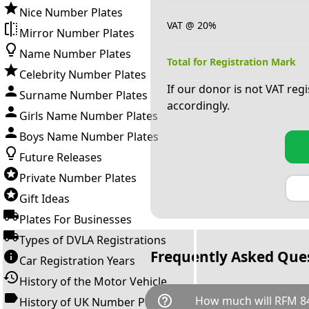
Nice Number Plates
VAT @ 20%
Mirror Number Plates
Name Number Plates
Total for Registration Mark
Celebrity Number Plates
If our donor is not VAT reg
Surname Number Plates
accordingly.
Girls Name Number Plates
Boys Name Number Plates
Future Releases
Private Number Plates
Gift Ideas
Plates For Businesses
Types of DVLA Registrations
Frequently Asked Que
Car Registration Years
History of the Motor Vehicle
help_outline
How much will RFM 84
History of UK Number Plates