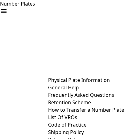
Number Plates
arrow_drop_down
Buy
Sell
Help
& Services
Physical Plate Information
General Help
Frequently Asked Questions
Retention Scheme
How to Transfer a Number Plate
List Of VROs
Code of Practice
Shipping Policy