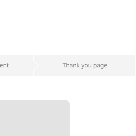
ent
Thank you page