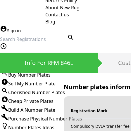
Returns Policy
About New Reg
Contact us
Blog
Sign in
search
Private Number Plates
Info For RFM 846L
Cust
Sign in
Buy Number Plates
Sell My Number Plate
Number plates inform
Cherished Number Plates
Cheap Private Plates
Build A Number Plate
Registration Mark
Purchase Physical Number Plates
Compulsory DVLA transfer fee
Number Plates Ideas