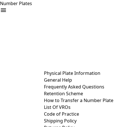
Number Plates
arrow_drop_down
Buy
Sell
Help
& Services
Physical Plate Information
General Help
Frequently Asked Questions
Retention Scheme
How to Transfer a Number Plate
List Of VROs
Code of Practice
Shipping Policy