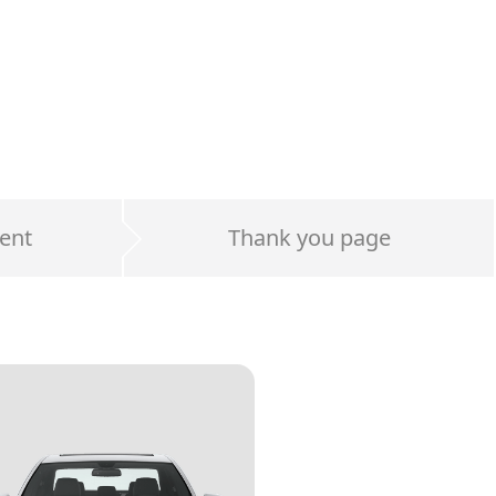
ent
Thank you page