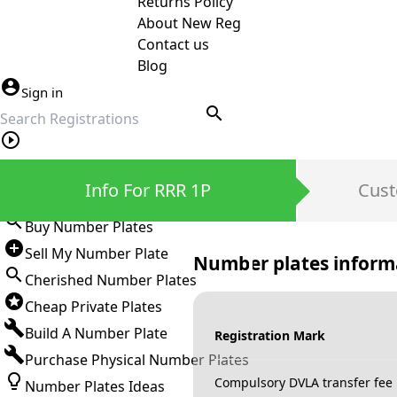
Returns Policy
About New Reg
Contact us
Blog
Sign in
search
Private Number Plates
Info For RRR 1P
Cust
Sign in
Buy Number Plates
Sell My Number Plate
Number plates inform
Cherished Number Plates
Cheap Private Plates
Build A Number Plate
Registration Mark
Purchase Physical Number Plates
Compulsory DVLA transfer fee
Number Plates Ideas