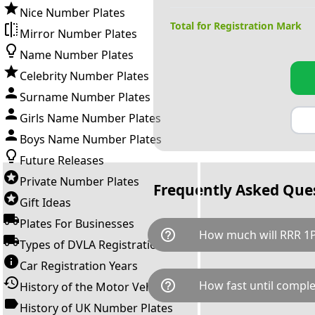
Nice Number Plates
Total for Registration Mark
Mirror Number Plates
Name Number Plates
Celebrity Number Plates
Surname Number Plates
Girls Name Number Plates
Boys Name Number Plates
Future Releases
Private Number Plates
Frequently Asked Que
Gift Ideas
Plates For Businesses
help_outline
How much will RRR 1P
Types of DVLA Registrations
Car Registration Years
RRR 1P is available for a total
help_outline
How fast until comple
History of the Motor Vehicle
breaks down as follows: £8,1
Government transfer fee and 
History of UK Number Plates