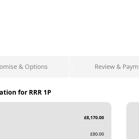
omise & Options
Review & Paym
ation for
RRR 1P
£
8,170.00
£
80.00