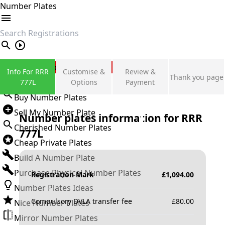
Number Plates
search
Private Number Plates
Info For RRR
Customise &
Review &
Thank you page
Sign in
777L
Options
Payment
Buy Number Plates
Sell My Number Plate
Number plates information for
RRR
Cherished Number Plates
777L
Cheap Private Plates
Build A Number Plate
Purchase Physical Number Plates
Registration Mark
£
1,094.00
Number Plates Ideas
Compulsory DVLA transfer fee
£
80.00
Nice Number Plates
Mirror Number Plates