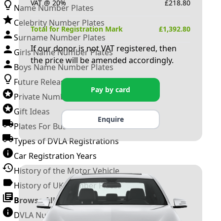
VAT @ 20%
£
218.80
Name Number Plates
Celebrity Number Plates
Total for Registration Mark
£
1,392.80
Surname Number Plates
If our donor is not VAT registered, then
Girls Name Number Plates
the price will be amended accordingly.
Boys Name Number Plates
Future Releases
Pay by card
Private Number Plates
Gift Ideas
Enquire
Plates For Businesses
Types of DVLA Registrations
Car Registration Years
History of the Motor Vehicle
History of UK Number Plates
Browse All Guides »
DVLA Number Plates