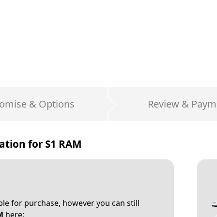
omise & Options
Review & Paym
ation for
S1 RAM
able for purchase, however you can still
M
here: