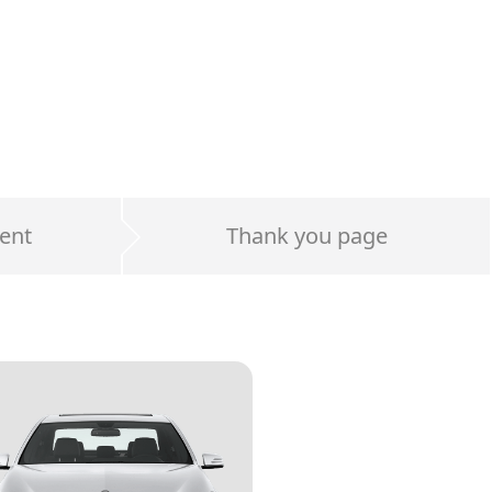
ent
Thank you page