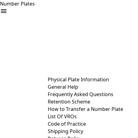
Number Plates
arrow_drop_down
Buy
Sell
Help
& Services
Physical Plate Information
General Help
Frequently Asked Questions
Retention Scheme
How to Transfer a Number Plate
List Of VROs
Code of Practice
Shipping Policy