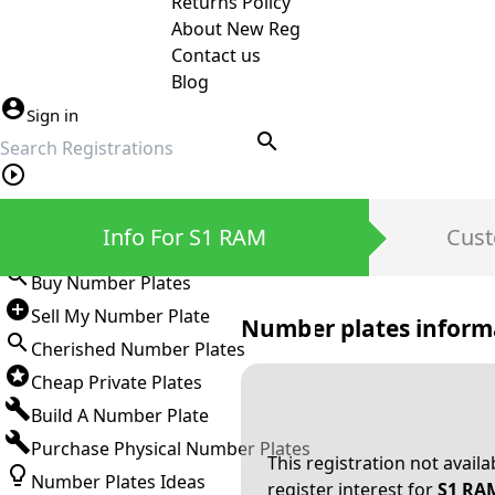
Returns Policy
About New Reg
Contact us
Blog
Sign in
search
Private Number Plates
Info For S1 RAM
Cust
Sign in
Buy Number Plates
Sell My Number Plate
Number plates inform
Cherished Number Plates
Cheap Private Plates
Build A Number Plate
Purchase Physical Number Plates
This registration not avail
Number Plates Ideas
register interest for
S1 RA