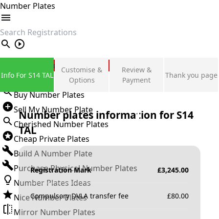
Number Plates
search
Private Number Plates
Customise &
Review &
Info For S14 TAL
Thank you page
Sign in
Options
Payment
Buy Number Plates
Sell My Number Plate
Number plates information for
S14
Cherished Number Plates
TAL
Cheap Private Plates
Build A Number Plate
Purchase Physical Number Plates
Registration Mark
£
3,245.00
Number Plates Ideas
Compulsory DVLA transfer fee
£
80.00
Nice Number Plates
Mirror Number Plates