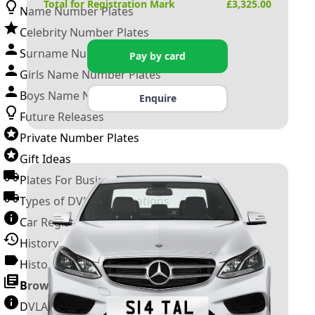
Total for Registration Mark
£
3,325.00
Name Number Plates
Celebrity Number Plates
Surname Number Plates
Pay by card
Girls Name Number Plates
Boys Name Number Plates
Enquire
Future Releases
Private Number Plates
Gift Ideas
Plates For Businesses
Types of DVLA Registrations
Car Registration Years
History of the Motor Vehicle
History of UK Number Plates
Browse All Guides »
DVLA Number Plates