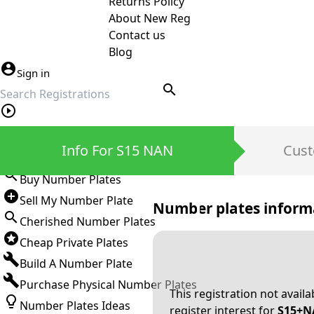
Returns Policy
About New Reg
Contact us
Blog
Sign in
search
Private Number Plates
Info For S15 NAN
Cust
Sign in
Buy Number Plates
Sell My Number Plate
Number plates inform
Cherished Number Plates
Cheap Private Plates
Build A Number Plate
Purchase Physical Number Plates
This registration not avail
Number Plates Ideas
register interest for
S15+N