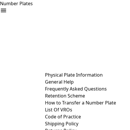
Number Plates
arrow_drop_down
Buy
Sell
Help
& Services
Physical Plate Information
General Help
Frequently Asked Questions
Retention Scheme
How to Transfer a Number Plate
List Of VROs
Code of Practice
Shipping Policy