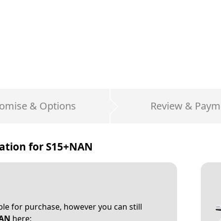
omise & Options
Review & Paym
ation for
S15+NAN
able for purchase, however you can still
AN
here: