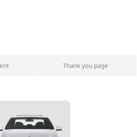
ent
Thank you page