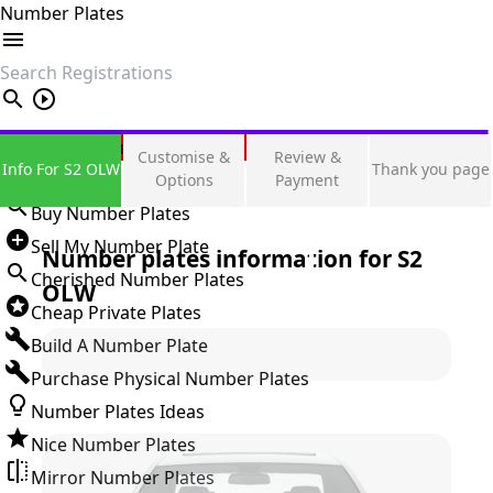
Number Plates
search
Private Number Plates
Customise &
Review &
Info For S2 OLW
Thank you page
Sign in
Options
Payment
Buy Number Plates
Sell My Number Plate
Number plates information for
S2
Cherished Number Plates
OLW
Cheap Private Plates
Build A Number Plate
Purchase Physical Number Plates
Number Plates Ideas
Nice Number Plates
Mirror Number Plates