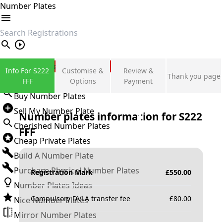
Number Plates
search
Private Number Plates
Info For S222
Customise &
Review &
Thank you page
Sign in
FFF
Options
Payment
Buy Number Plates
Sell My Number Plate
Number plates information for
S222
Cherished Number Plates
FFF
Cheap Private Plates
Build A Number Plate
Purchase Physical Number Plates
Registration Mark
£
550.00
Number Plates Ideas
Compulsory DVLA transfer fee
£
80.00
Nice Number Plates
Mirror Number Plates