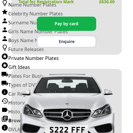
Total for Registration Mark
£
630.00
Name Number Plates
Celebrity Number Plates
Surname Number Plates
Pay by card
Girls Name Number Plates
Boys Name Number Plates
Enquire
Future Releases
Private Number Plates
Gift Ideas
Plates For Businesses
Types of DVLA Registrations
Car Registration Years
History of the Motor Vehicle
History of UK Number Plates
Browse All Guides »
DVLA Number Plates