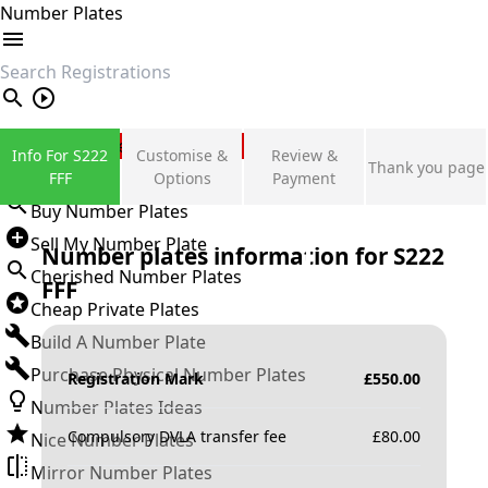
Number Plates
search
Private Number Plates
Info For S222
Customise &
Review &
Thank you page
Sign in
FFF
Options
Payment
Buy Number Plates
Sell My Number Plate
Number plates information for
S222
Cherished Number Plates
FFF
Cheap Private Plates
Build A Number Plate
Purchase Physical Number Plates
Registration Mark
£
550.00
Number Plates Ideas
Compulsory DVLA transfer fee
£
80.00
Nice Number Plates
Mirror Number Plates