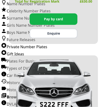
Total for Registration Mark
£
630.00
Name Number Plates
Celebrity Number Plates
Surname Number Plates
Pay by card
Girls Name Number Plates
Boys Name Number Plates
Enquire
Future Releases
Private Number Plates
Gift Ideas
Plates For Businesses
Types of DVLA Registrations
Car Registration Years
History of the Motor Vehicle
History of UK Number Plates
Browse All Guides »
DVLA Number Plates