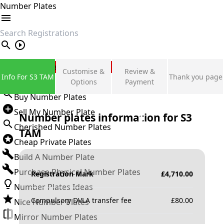
Number Plates
search
Private Number Plates
Customise &
Review &
Info For S3 TAM
Thank you page
Sign in
Options
Payment
Buy Number Plates
Sell My Number Plate
Number plates information for
S3
Cherished Number Plates
TAM
Cheap Private Plates
Build A Number Plate
Purchase Physical Number Plates
Registration Mark
£
4,710.00
Number Plates Ideas
Compulsory DVLA transfer fee
£
80.00
Nice Number Plates
Mirror Number Plates