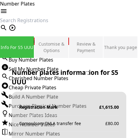
Number Plates
search
Private Number Plates
Customise &
Review &
Info For S5 UUU
Thank you page
Sign in
Options
Payment
Buy Number Plates
Sell My Number Plate
Number plates information for
S5
Cherished Number Plates
UUU
Cheap Private Plates
Build A Number Plate
Purchase Physical Number Plates
Registration Mark
£
1,615.00
Number Plates Ideas
Compulsory DVLA transfer fee
£
80.00
Nice Number Plates
Mirror Number Plates