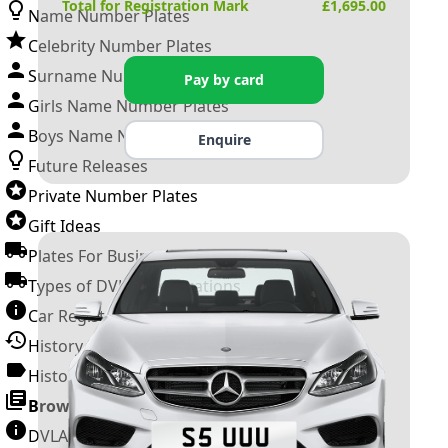
Total for Registration Mark
£
1,695.00
Name Number Plates
Celebrity Number Plates
Surname Number Plates
Pay by card
Girls Name Number Plates
Boys Name Number Plates
Enquire
Future Releases
Private Number Plates
Gift Ideas
Plates For Businesses
Types of DVLA Registrations
Car Registration Years
History of the Motor Vehicle
History of UK Number Plates
Browse All Guides »
DVLA Number Plates