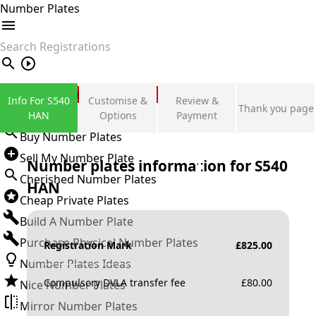
Number Plates
search
Private Number Plates
Info For S540
Customise &
Review &
Thank you page
Sign in
HAN
Options
Payment
Buy Number Plates
Sell My Number Plate
Number plates information for
S540
Cherished Number Plates
HAN
Cheap Private Plates
Build A Number Plate
Purchase Physical Number Plates
Registration Mark
£
825.00
Number Plates Ideas
Compulsory DVLA transfer fee
£
80.00
Nice Number Plates
Mirror Number Plates