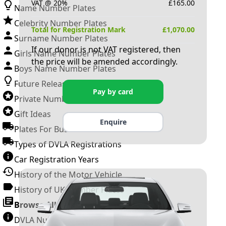
VAT @ 20%
£
165.00
Name Number Plates
Celebrity Number Plates
Total for Registration Mark
£
1,070.00
Surname Number Plates
If our donor is not VAT registered, then
Girls Name Number Plates
the price will be amended accordingly.
Boys Name Number Plates
Future Releases
Pay by card
Private Number Plates
Gift Ideas
Enquire
Plates For Businesses
Types of DVLA Registrations
Car Registration Years
History of the Motor Vehicle
History of UK Number Plates
Browse All Guides »
DVLA Number Plates