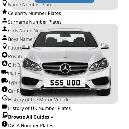
Name Number Plates
Celebrity Number Plates
Surname Number Plates
Girls Name Number Plates
Boys Name Number Plates
Future Releases
Private Number Plates
Gift Ideas
Plates For Businesses
Types of DVLA Registrations
Car Registration Years
History of the Motor Vehicle
History of UK Number Plates
Browse All Guides »
DVLA Number Plates