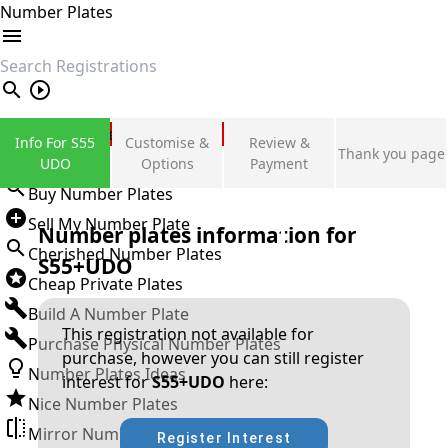
Number Plates
search
Private Number Plates
Info For S55
Customise &
Review &
Thank you page
Sign in
UDO
Options
Payment
Buy Number Plates
Sell My Number Plate
Number plates information for
Cherished Number Plates
S55+UDO
Cheap Private Plates
Build A Number Plate
This registration not available for
Purchase Physical Number Plates
purchase, however you can still register
Number Plates Ideas
interest for
S55+UDO
here:
Nice Number Plates
Mirror Number Plates
Register Interest